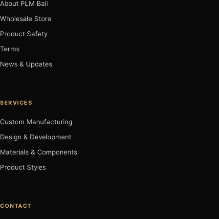
About PLM Bali
Wholesale Store
Product Safety
Terms
News & Updates
SERVICES
Custom Manufacturing
Design & Development
Materials & Components
Product Styles
CONTACT