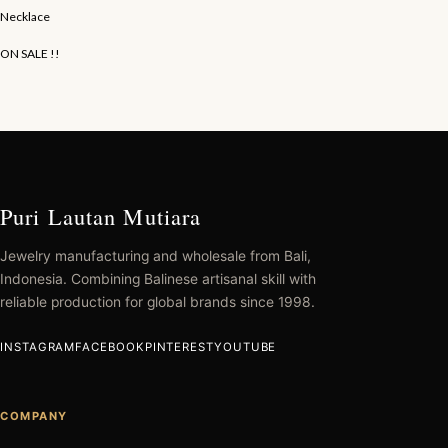
Necklace
ON SALE !!
Puri Lautan Mutiara
Jewelry manufacturing and wholesale from Bali,
Indonesia. Combining Balinese artisanal skill with
reliable production for global brands since 1998.
INSTAGRAM
FACEBOOK
PINTEREST
YOUTUBE
COMPANY