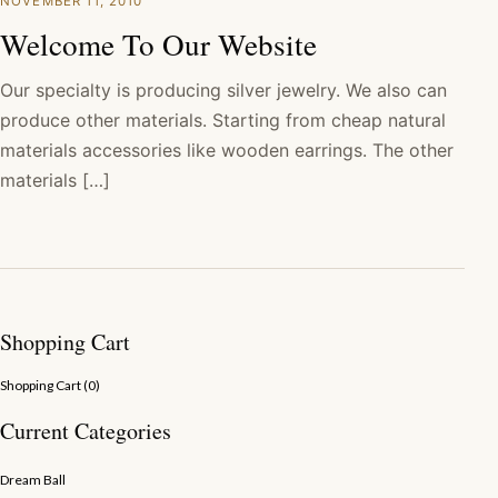
NOVEMBER 11, 2010
Welcome To Our Website
Our specialty is producing silver jewelry. We also can
produce other materials. Starting from cheap natural
materials accessories like wooden earrings. The other
materials […]
Shopping Cart
Shopping Cart (
0
)
Current Categories
Dream Ball