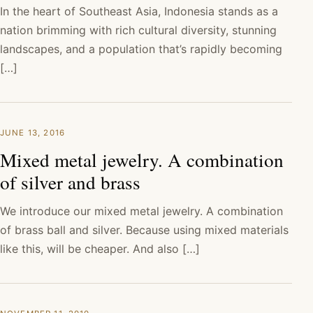
In the heart of Southeast Asia, Indonesia stands as a
nation brimming with rich cultural diversity, stunning
landscapes, and a population that’s rapidly becoming
[…]
JUNE 13, 2016
Mixed metal jewelry. A combination
of silver and brass
We introduce our mixed metal jewelry. A combination
of brass ball and silver. Because using mixed materials
like this, will be cheaper. And also […]