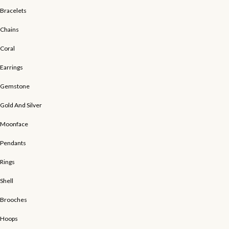
Bracelets
Chains
Coral
Earrings
Gemstone
Gold And Silver
Moonface
Pendants
Rings
Shell
Brooches
Hoops