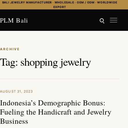
Skip to content
BALI JEWELRY MANUFACTURER · WHOLESALE · OEM / ODM · WORLDWIDE
EXPORT
PLM Bali
ARCHIVE
Tag:
shopping jewelry
AUGUST 31, 2023
Indonesia’s Demographic Bonus:
Fueling the Handicraft and Jewelry
Business