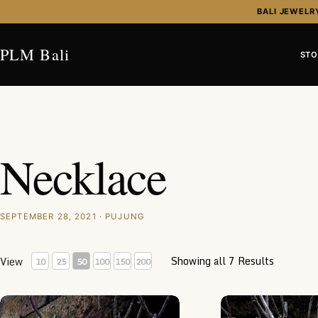
Skip to content
BALI JEWELR
PLM Bali
STO
Necklace
SEPTEMBER 28, 2021 · PUJUNG
Showing all 7 Results
View
10
25
50
100
150
200
NY-CHN003-Silver Chain Necklace
NY-CHN001-Silver