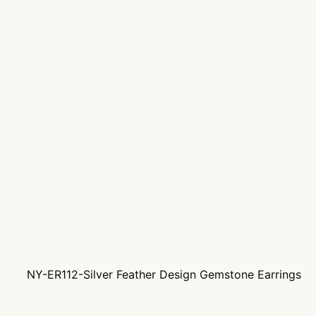
NY-ER112-Silver Feather Design Gemstone Earrings