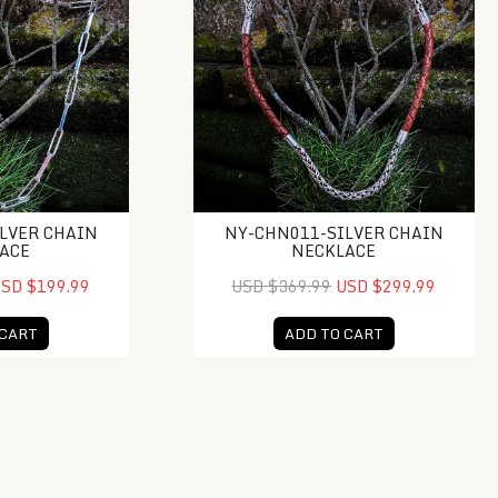
LVER CHAIN
NY-CHN011-SILVER CHAIN
ACE
NECKLACE
SD $199.99
USD $369.99
USD $299.99
 CART
ADD TO CART