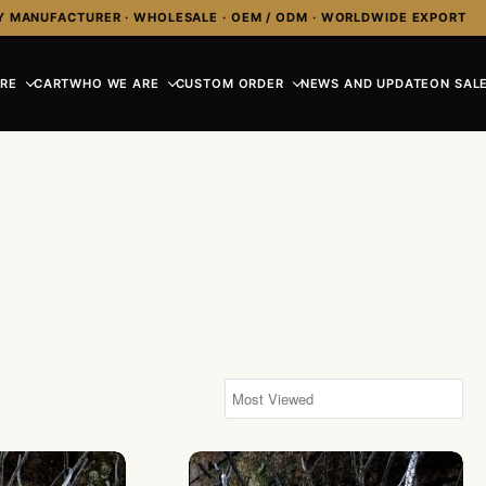
Y MANUFACTURER · WHOLESALE · OEM / ODM · WORLDWIDE EXPORT
RE
CART
WHO WE ARE
CUSTOM ORDER
NEWS AND UPDATE
ON SALE
 Chain Necklace
NY-CHN004-Silver Chain Necklace