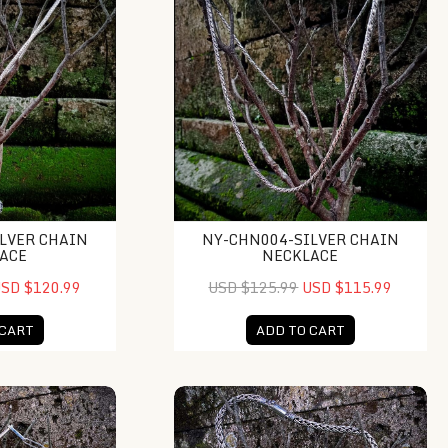
LVER CHAIN
NY-CHN004-SILVER CHAIN
ACE
NECKLACE
SD $120.99
USD $125.99
USD $115.99
 CART
ADD TO CART
 Chain Necklace
NY-CHN011-Silver Chain Necklace