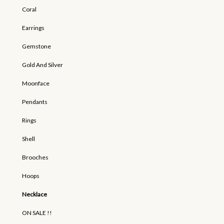
Coral
Earrings
Gemstone
Gold And Silver
Moonface
Pendants
Rings
Shell
Brooches
Hoops
Necklace
ON SALE !!