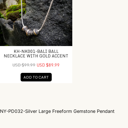
KH-NK001-BALI BALL
NECKLACE WITH GOLD ACCENT
USD $99.99
USD $89.99
ADD TO CART
NY-PD032-Silver Large Freeform Gemstone Pendant
Post navigation