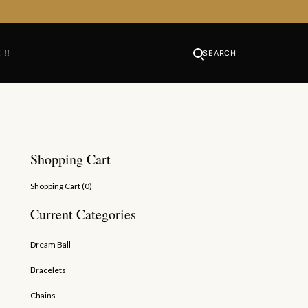
 !!
SEARCH
Shopping Cart
Shopping Cart (
0
)
Current Categories
Dream Ball
Bracelets
Chains