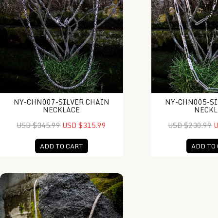
NY-CHN007-SILVER CHAIN
NY-CHN005-SI
NECKLACE
NECKL
USD $345.99
USD $315.99
USD $230.99
U
ADD TO CART
ADD TO
KH-NK001-Bali Ball Necklace With Gold Accent