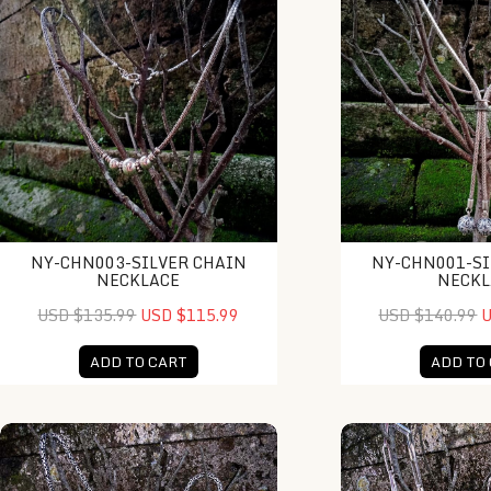
NY-CHN003-SILVER CHAIN
NY-CHN001-SI
NECKLACE
NECKL
USD $135.99
USD $115.99
USD $140.99
U
ADD TO CART
ADD TO
NY-CHN007-Silver Chain Necklace
NY-CHN005-Silver