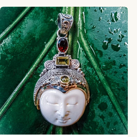
NY-MFPD004-Bone Moonface Pendant