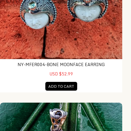
NY-MFER004-BONE MOONFACE EARRING
USD $52.99
ADD TO CART
NY-MFPD008-Bone Moonface Pendant