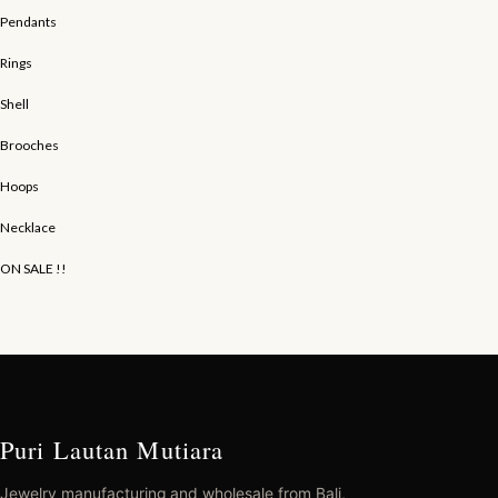
Pendants
Rings
Shell
Brooches
Hoops
Necklace
ON SALE !!
Puri Lautan Mutiara
Jewelry manufacturing and wholesale from Bali,