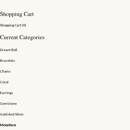
Shopping Cart
Shopping Cart (
0
)
Current Categories
Dream Ball
Bracelets
Chains
Coral
Earrings
Gemstone
Gold And Silver
Moonface