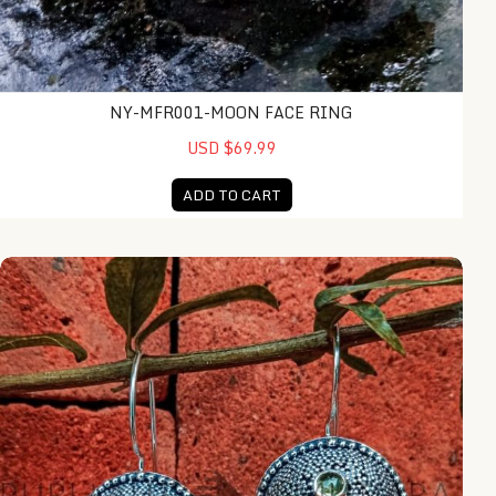
NY-MFR001-MOON FACE RING
USD $69.99
ADD TO CART
NY-MFER004-Bone Moonface Earring