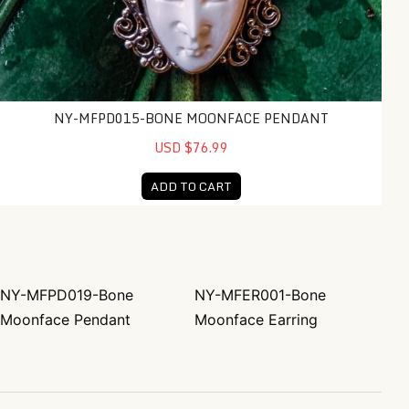
NY-MFPD015-BONE MOONFACE PENDANT
USD $76.99
ADD TO CART
NY-MFPD019-Bone
NY-MFER001-Bone
Post navigation
Moonface Pendant
Moonface Earring