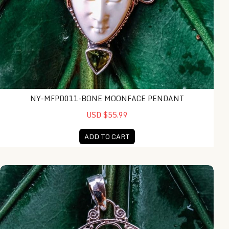
NY-MFPD011-BONE MOONFACE PENDANT
USD $55.99
ADD TO CART
NY-MFPD017-Bone Moonface Pendant