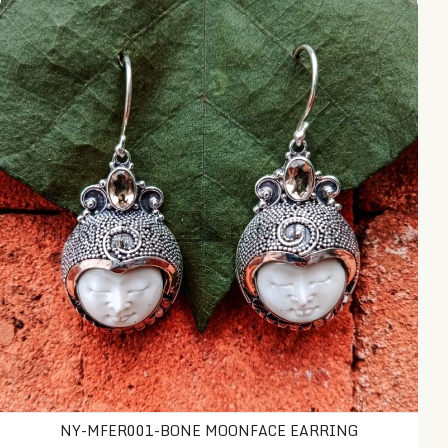
NY-MFER001-Bone Moonface Earring
NY-MFER001-BONE MOONFACE EARRING