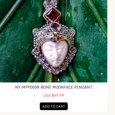
NY-MFPD008-BONE MOONFACE PENDANT
USD $49.99
ADD TO CART