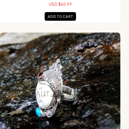
USD $60.99
ADD TO CART
NY-MFR001-Moon Face Ring