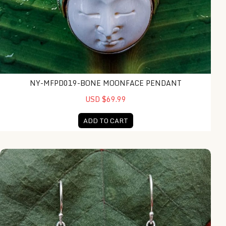
NY-MFPD019-BONE MOONFACE PENDANT
USD $69.99
ADD TO CART
NY-MFER008-Bone Moonface Earring