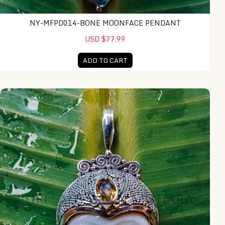
NY-MFPD014-BONE MOONFACE PENDANT
USD $77.99
ADD TO CART
NY-MFPD019-Bone Moonface Pendant