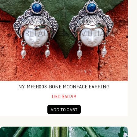
NY-MFER008-BONE MOONFACE EARRING
USD $60.99
ADD TO CART
NY-MFPD010-Bone Moonface Pendant