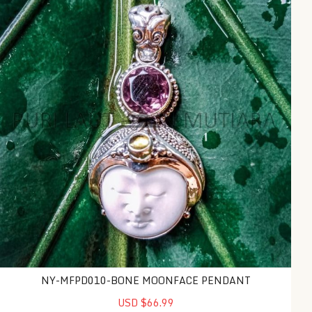
NY-MFPD010-BONE MOONFACE PENDANT
USD $66.99