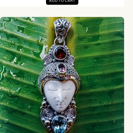
ADD TO CART
NY-MFPD014-Bone Moonface Pendant