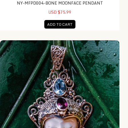
NY-MFPD004-BONE MOONFACE PENDANT
USD $75.99
ADD TO CART
NY-MFPD015-Bone Moonface Pendant