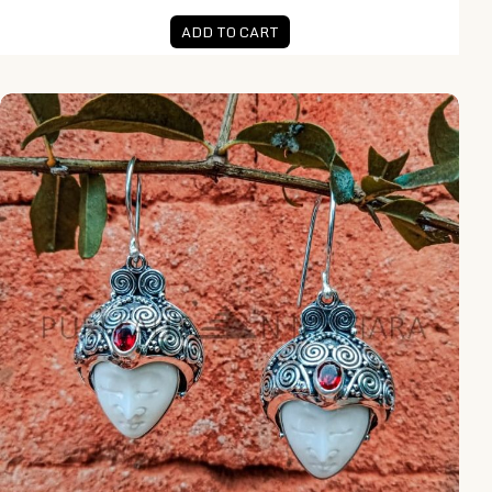
ADD TO CART
NY-MFER002-Bone Moonface Earring