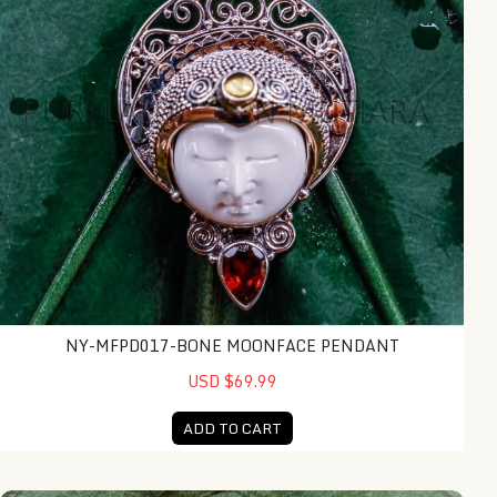
NY-MFPD017-BONE MOONFACE PENDANT
USD $69.99
ADD TO CART