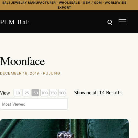
Skip to content
BALI JEWELRY MANUFACTURER · WHOLESALE · OEM / ODM · WORLDWIDE
EXPORT
PLM Bali
Moonface
DECEMBER 16, 2019 · PUJUNG
Showing all 14 Results
View
10
25
50
100
150
200
NY-MFPD009-Bone Moonface Pendant