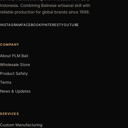
Indonesia. Combining Balinese artisanal skill with
reliable production for global brands since 1998.
INSTAGRAM
FACEBOOK
PINTEREST
YOUTUBE
COMPANY
About PLM Bali
Wholesale Store
Product Safety
Terms
News & Updates
SERVICES
Custom Manufacturing