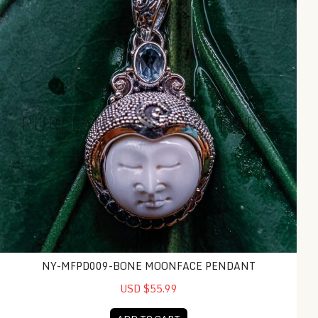
NY-MFPD009-BONE MOONFACE PENDANT
USD $55.99