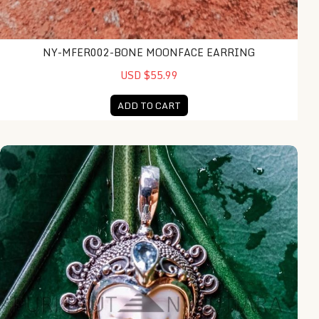
NY-MFER002-BONE MOONFACE EARRING
USD $55.99
ADD TO CART
NY-MFPD011-Bone Moonface Pendant