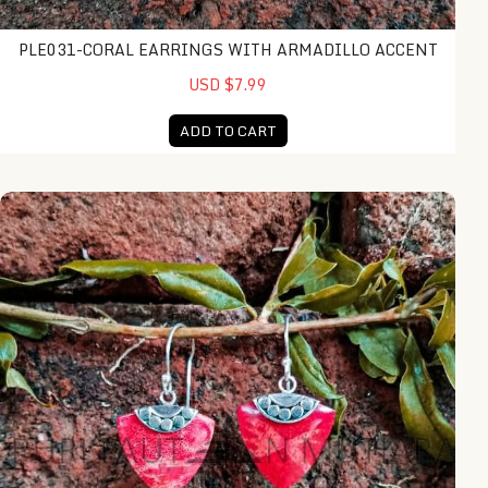
PLE031-CORAL EARRINGS WITH ARMADILLO ACCENT
USD $7.99
ADD TO CART
EA24205-Triangle Coral Earrings