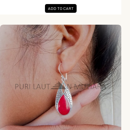
ADD TO CART
NY-ER132-Silver Drop Earring With Coral