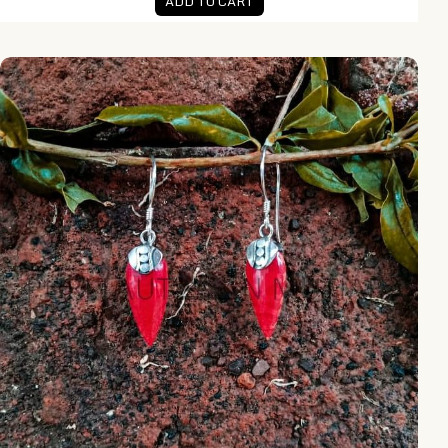
ADD TO CART
PLE031-Coral Earrings With Armadillo Accent