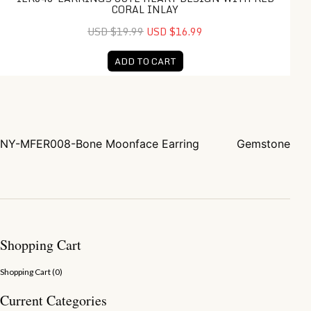
CORAL INLAY
USD $19.99
USD $16.99
ADD TO CART
NY-MFER008-Bone Moonface Earring
Gemstone
Post navigation
Shopping Cart
Shopping Cart (
0
)
Current Categories