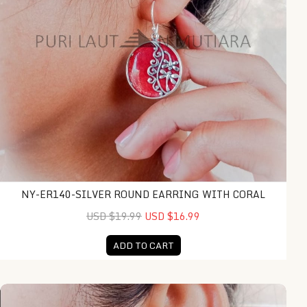
NY-ER140-SILVER ROUND EARRING WITH CORAL
USD $19.99
USD $16.99
ADD TO CART
NY-ER136-Silver Rectangle Earring With Coral