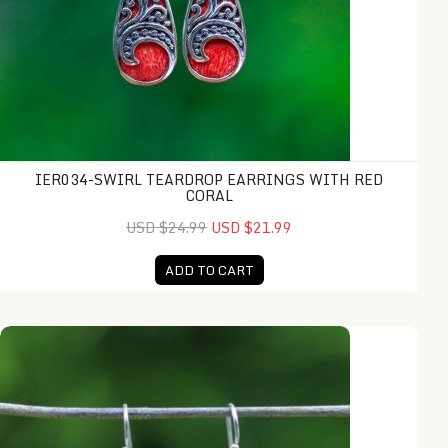
IER034-SWIRL TEARDROP EARRINGS WITH RED
CORAL
USD $24.99
USD $21.99
ADD TO CART
IER043-Silver Dragonfly Earrings with Red Coral Inlay