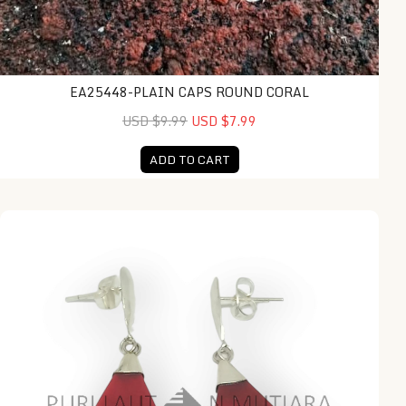
EA25448-PLAIN CAPS ROUND CORAL
USD $9.99
USD $7.99
ADD TO CART
NY-ER154-Silver Dangling Earring With Coral