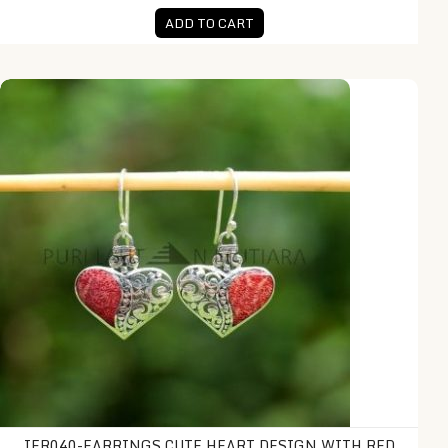
ADD TO CART
IER040-Earrings Cute Heart Design with Red Coral Inlay
IER040-EARRINGS CUTE HEART DESIGN WITH RED