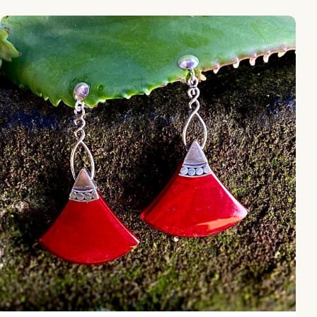
NY-ER165-Silver Dangling Earring With Coral