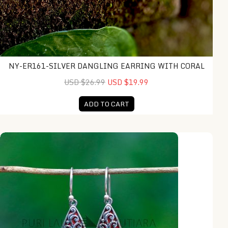
NY-ER161-SILVER DANGLING EARRING WITH CORAL
USD $26.99
USD $19.99
ADD TO CART
IER034-Swirl Teardrop Earrings with Red Coral