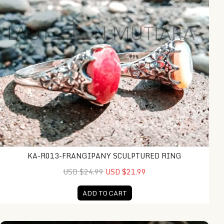
KA-R013-FRANGIPANY SCULPTURED RING
USD $24.99
USD $21.99
ADD TO CART