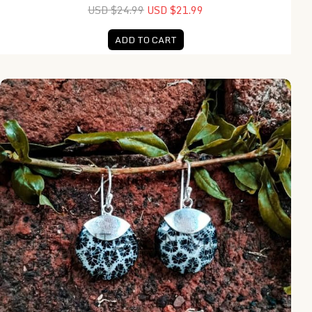
USD $24.99
USD $21.99
ADD TO CART
EA25448-Plain Caps Round Coral