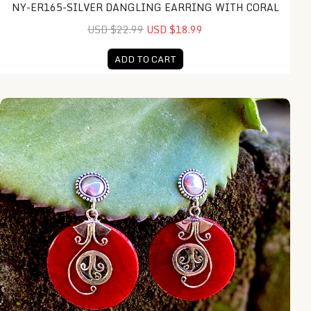
NY-ER165-SILVER DANGLING EARRING WITH CORAL
USD $22.99
USD $18.99
ADD TO CART
NY-ER161-Silver Dangling Earring With Coral