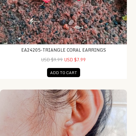
EA24205-TRIANGLE CORAL EARRINGS
USD $9.99
USD $7.99
ADD TO CART
NY-ER140-Silver Round Earring With Coral