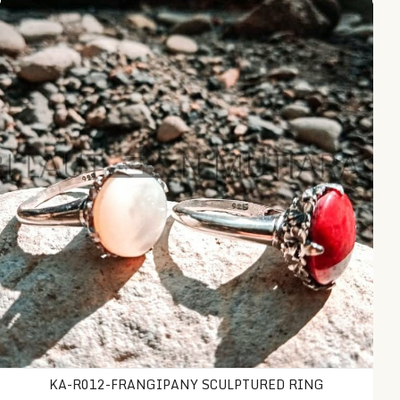
KA-R012-Frangipany Sculptured Ring
KA-R012-FRANGIPANY SCULPTURED RING