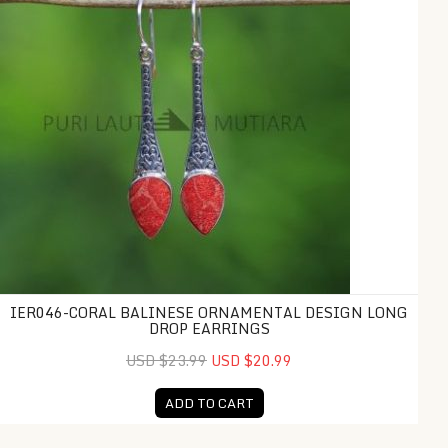
IER046-CORAL BALINESE ORNAMENTAL DESIGN LONG
DROP EARRINGS
USD $23.99
USD $20.99
ADD TO CART