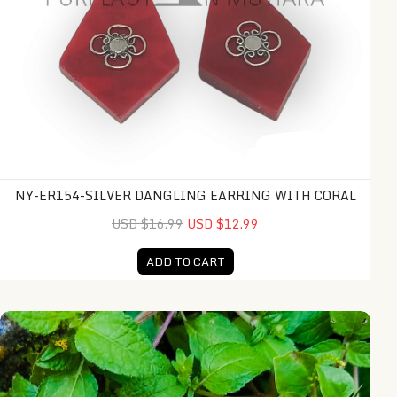
NY-ER154-SILVER DANGLING EARRING WITH CORAL
USD $16.99
USD $12.99
ADD TO CART
NY-ER159-Silver Dangling Earring With Coral