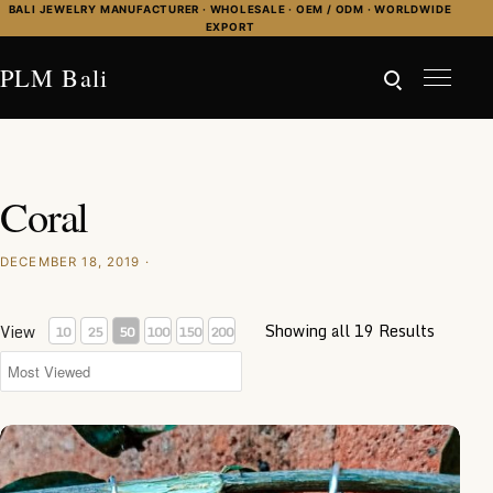
Skip to content
BALI JEWELRY MANUFACTURER · WHOLESALE · OEM / ODM · WORLDWIDE
EXPORT
PLM Bali
Coral
DECEMBER 18, 2019 ·
Showing all 19 Results
View
10
25
50
100
150
200
KA-ER016-Coral Inlay Earrings