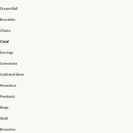
Dream Ball
Bracelets
Chains
Coral
Earrings
Gemstone
Gold And Silver
Moonface
Pendants
Rings
Shell
Brooches