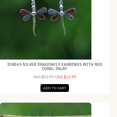
IER043-SILVER DRAGONFLY EARRINGS WITH RED
CORAL INLAY
USD $22.99
USD $19.99
ADD TO CART
IER046-Coral Balinese Ornamental Design Long Drop Earring