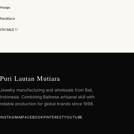
Hoops
Necklace
ON SALE !!
Puri Lautan Mutiara
Jewelry manufacturing and wholesale from Bali,
Indonesia. Combining Balinese artisanal skill with
reliable production for global brands since 1998.
INSTAGRAM
FACEBOOK
PINTEREST
YOUTUBE