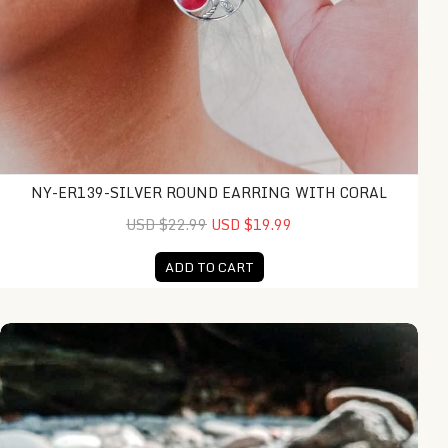
NY-ER139-SILVER ROUND EARRING WITH CORAL
USD $22.99
USD $19.99
ADD TO CART
KA-R013-Frangipany Sculptured Ring