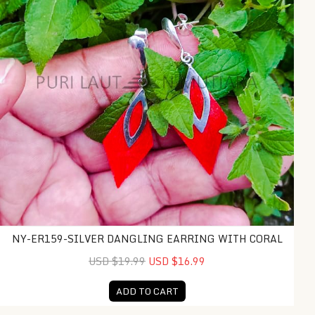
NY-ER159-SILVER DANGLING EARRING WITH CORAL
USD $19.99
USD $16.99
ADD TO CART