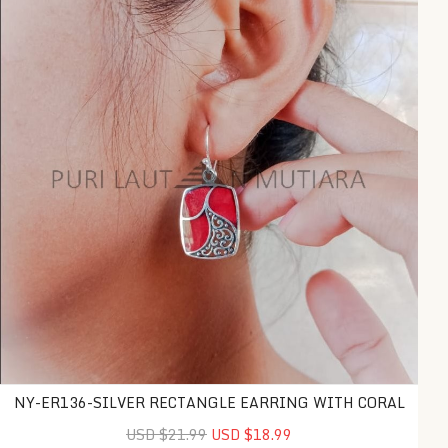
NY-ER136-SILVER RECTANGLE EARRING WITH CORAL
USD $21.99
USD $18.99