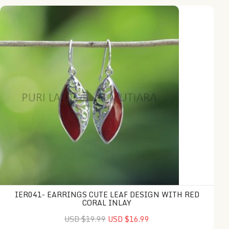
IER041- Earrings Cute Leaf Design with Red Coral Inlay
IER041- EARRINGS CUTE LEAF DESIGN WITH RED
CORAL INLAY
USD $19.99
USD $16.99