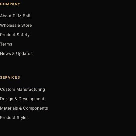
COMPANY
About PLM Bali
Wholesale Store
Product Safety
Terms
News & Updates
SERVICES
Custom Manufacturing
Design & Development
Materials & Components
Product Styles