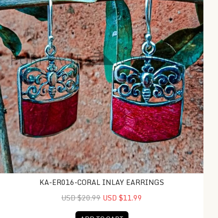
KA-ER016-CORAL INLAY EARRINGS
USD $20.99
USD $11.99