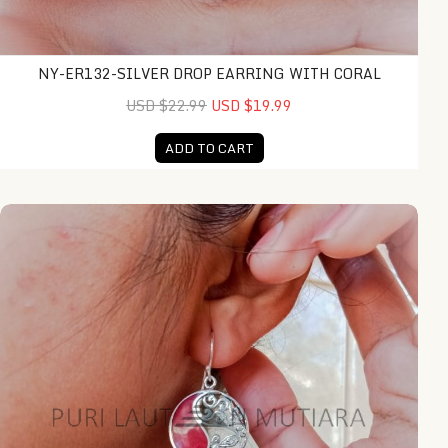
NY-ER132-SILVER DROP EARRING WITH CORAL
USD $22.99
USD $19.99
ADD TO CART
NY-ER139-Silver Round Earring With Coral