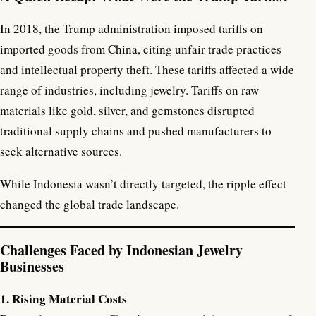
In 2018, the Trump administration imposed tariffs on
imported goods from China, citing unfair trade practices
and intellectual property theft. These tariffs affected a wide
range of industries, including jewelry. Tariffs on raw
materials like gold, silver, and gemstones disrupted
traditional supply chains and pushed manufacturers to
seek alternative sources.
While Indonesia wasn’t directly targeted, the ripple effect
changed the global trade landscape.
Challenges Faced by Indonesian Jewelry
Businesses
1. Rising Material Costs