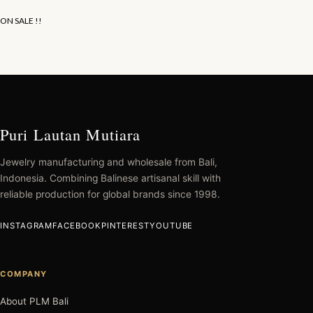
ON SALE !!
Puri Lautan Mutiara
Jewelry manufacturing and wholesale from Bali,
Indonesia. Combining Balinese artisanal skill with
reliable production for global brands since 1998.
INSTAGRAM
FACEBOOK
PINTEREST
YOUTUBE
COMPANY
About PLM Bali