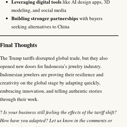
Leveraging digital tools
like AI design apps, 3D
modeling, and social media
Building stronger partnerships
with buyers
seeking alternatives to China
Final Thoughts
The Trump tariffs disrupted global trade, but they also
opened new doors for Indonesia’s jewelry industry.
Indonesian jewelers are proving their resilience and
creativity on the global stage by adapting quickly,
embracing innovation, and telling authentic stories
through their work.
?
Is your business still feeling the effects of the tariff shift?
How have you adapted? Let us know in the comments or