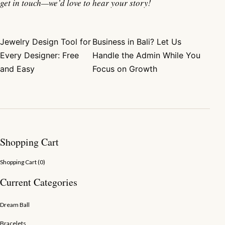
get in touch—we’d love to hear your story!
Jewelry Design Tool for
Business in Bali? Let Us
Post navigation
Every Designer: Free
Handle the Admin While You
and Easy
Focus on Growth
Shopping Cart
Shopping Cart (
0
)
Current Categories
Dream Ball
Bracelets