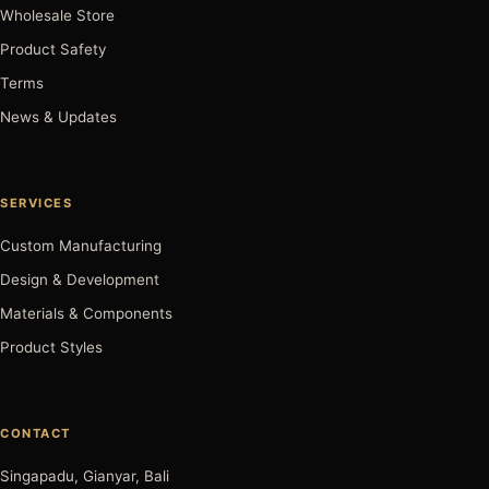
Wholesale Store
Product Safety
Terms
News & Updates
SERVICES
Custom Manufacturing
Design & Development
Materials & Components
Product Styles
CONTACT
Singapadu, Gianyar, Bali