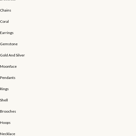
Chains
Coral
Earrings
Gemstone
Gold And Silver
Moonface
Pendants
Rings
Shell
Brooches
Hoops
Necklace