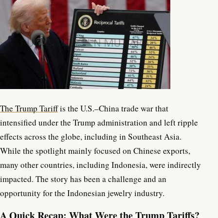
The Trump Tariff
is the U.S.–China trade war that
intensified under the Trump administration and left ripple
effects across the globe, including in Southeast Asia.
While the spotlight mainly focused on Chinese exports,
many other countries, including Indonesia, were indirectly
impacted. The story has been a challenge and an
opportunity for the Indonesian jewelry industry.
A Quick Recap: What Were the Trump Tariffs?