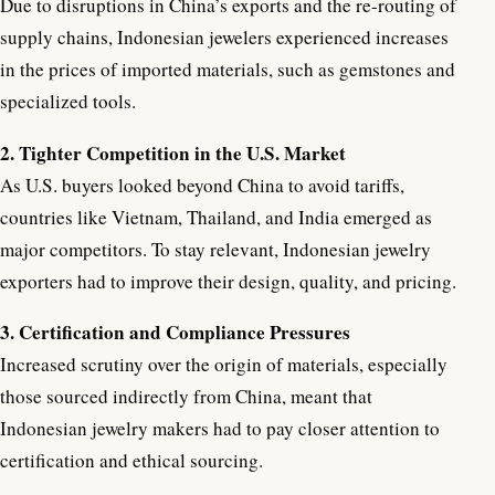
Due to disruptions in China’s exports and the re-routing of
supply chains, Indonesian jewelers experienced increases
in the prices of imported materials, such as gemstones and
specialized tools.
2. Tighter Competition in the U.S. Market
As U.S. buyers looked beyond China to avoid tariffs,
countries like Vietnam, Thailand, and India emerged as
major competitors. To stay relevant, Indonesian jewelry
exporters had to improve their design, quality, and pricing.
3. Certification and Compliance Pressures
Increased scrutiny over the origin of materials, especially
those sourced indirectly from China, meant that
Indonesian jewelry makers had to pay closer attention to
certification and ethical sourcing.