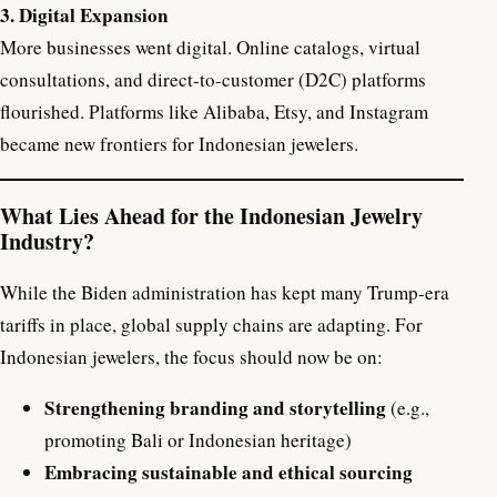
3. Digital Expansion
More businesses went digital. Online catalogs, virtual
consultations, and direct-to-customer (D2C) platforms
flourished. Platforms like Alibaba, Etsy, and Instagram
became new frontiers for Indonesian jewelers.
What Lies Ahead for the Indonesian Jewelry
Industry?
While the Biden administration has kept many Trump-era
tariffs in place, global supply chains are adapting. For
Indonesian jewelers, the focus should now be on:
Strengthening branding and storytelling
(e.g.,
promoting Bali or Indonesian heritage)
Embracing sustainable and ethical sourcing