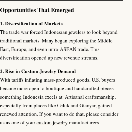
Opportunities That Emerged
1. Diversification of Markets
The trade war forced Indonesian jewelers to look beyond
traditional markets. Many began exploring the Middle
East, Europe, and even intra-ASEAN trade. This
diversification opened up new revenue streams.
2. Rise in Custom Jewelry Demand
With tariffs inflating mass-produced goods, U.S. buyers
became more open to boutique and handcrafted pieces—
something Indonesia excels at. Artisanal craftsmanship,
especially from places like Celuk and Gianyar, gained
renewed attention. If you want to do that, please consider
us as one of your
custom jewelry
manufacturers.