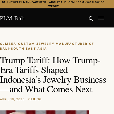
Skip to content
BALI JEWELRY MANUFACTURER · WHOLESALE · OEM / ODM · WORLDWIDE
EXPORT
PLM Bali
CJMSEA-CUSTOM JEWELRY MANUFACTURER OF
BALI-SOUTH EAST ASIA
Trump Tariff: How Trump-
Era Tariffs Shaped
Indonesia’s Jewelry Business
—and What Comes Next
APRIL 16, 2025 · PUJUNG