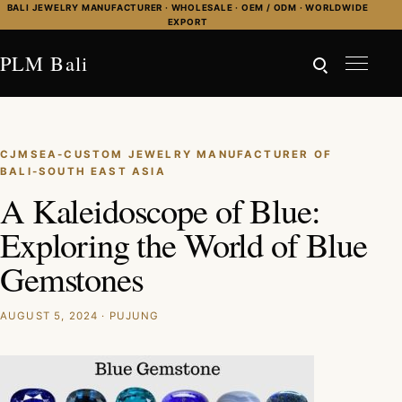
Skip to content
BALI JEWELRY MANUFACTURER · WHOLESALE · OEM / ODM · WORLDWIDE
EXPORT
PLM Bali
CJMSEA-CUSTOM JEWELRY MANUFACTURER OF
BALI-SOUTH EAST ASIA
A Kaleidoscope of Blue:
Exploring the World of Blue
Gemstones
AUGUST 5, 2024 · PUJUNG