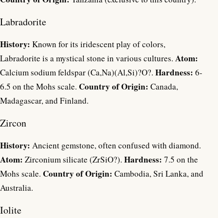
Labradorite
History:
Known for its iridescent play of colors,
Atom:
Labradorite is a mystical stone in various cultures.
Hardness:
Calcium sodium feldspar (Ca,Na)(Al,Si)?O?.
6-
Country of Origin:
6.5 on the Mohs scale.
Canada,
Madagascar, and Finland.
Zircon
History:
Ancient gemstone, often confused with diamond.
Atom:
Hardness:
Zirconium silicate (ZrSiO?).
7.5 on the
Country of Origin:
Mohs scale.
Cambodia, Sri Lanka, and
Australia.
Iolite