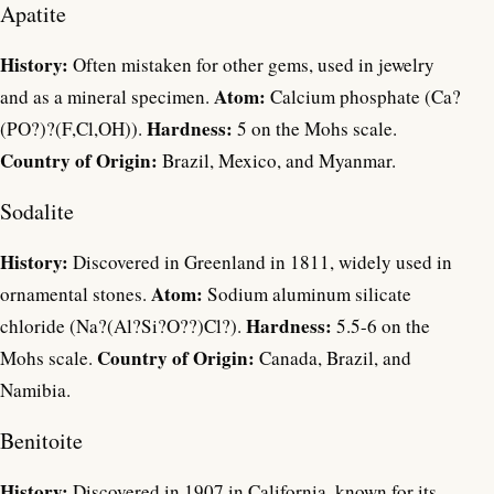
Apatite
History:
Often mistaken for other gems, used in jewelry
Atom:
and as a mineral specimen.
Calcium phosphate (Ca?
Hardness:
(PO?)?(F,Cl,OH)).
5 on the Mohs scale.
Country of Origin:
Brazil, Mexico, and Myanmar.
Sodalite
History:
Discovered in Greenland in 1811, widely used in
Atom:
ornamental stones.
Sodium aluminum silicate
Hardness:
chloride (Na?(Al?Si?O??)Cl?).
5.5-6 on the
Country of Origin:
Mohs scale.
Canada, Brazil, and
Namibia.
Benitoite
History:
Discovered in 1907 in California, known for its