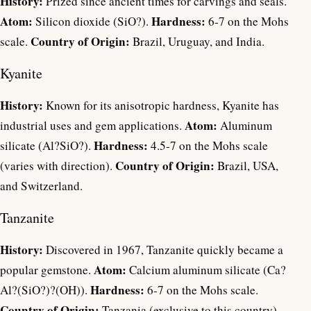
History:
Prized since ancient times for carvings and seals.
Atom:
Hardness:
Silicon dioxide (SiO?).
6-7 on the Mohs
Country of Origin:
scale.
Brazil, Uruguay, and India.
Kyanite
History:
Known for its anisotropic hardness, Kyanite has
Atom:
industrial uses and gem applications.
Aluminum
Hardness:
silicate (Al?SiO?).
4.5-7 on the Mohs scale
Country of Origin:
(varies with direction).
Brazil, USA,
and Switzerland.
Tanzanite
History:
Discovered in 1967, Tanzanite quickly became a
Atom:
popular gemstone.
Calcium aluminum silicate (Ca?
Hardness:
Al?(SiO?)?(OH)).
6-7 on the Mohs scale.
Country of Origin:
Tanzania (exclusive to this country).