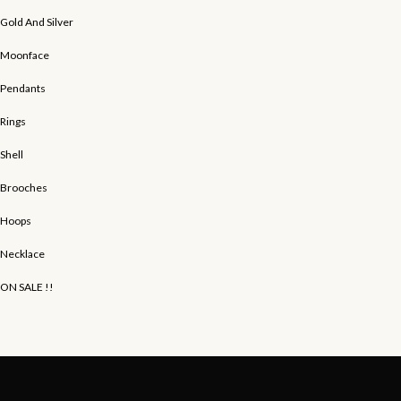
Gold And Silver
Moonface
Pendants
Rings
Shell
Brooches
Hoops
Necklace
ON SALE !!