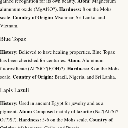
Atom:
gained recognition for its own beauty.
Magnesium
Hardness:
aluminum oxide (MgAl?O?).
8 on the Mohs
Country of Origin:
scale.
Myanmar, Sri Lanka, and
Vietnam.
Blue Topaz
History:
Believed to have healing properties, Blue Topaz
Atom:
has been cherished for centuries.
Aluminum
Hardness:
fluorosilicate (Al?SiO?(F,OH)?).
8 on the Mohs
Country of Origin:
scale.
Brazil, Nigeria, and Sri Lanka.
Lapis Lazuli
History:
Used in ancient Egypt for jewelry and as a
Atom:
pigment.
Composed mainly of lazurite (Na?(Al?Si?
Hardness:
Country of
O??)S?).
5-6 on the Mohs scale.
Origin:
Afghanistan, Chile, and Russia.