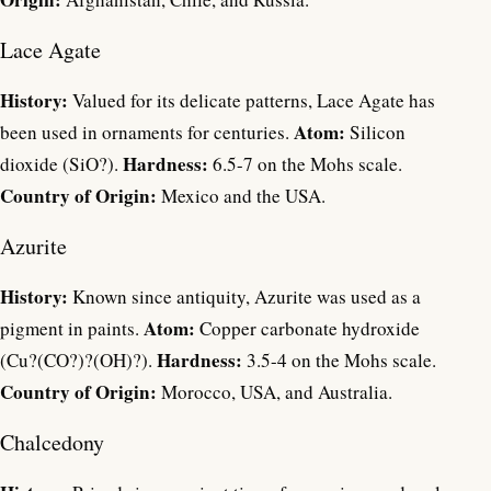
Lace Agate
History:
Valued for its delicate patterns, Lace Agate has
Atom:
been used in ornaments for centuries.
Silicon
Hardness:
dioxide (SiO?).
6.5-7 on the Mohs scale.
Country of Origin:
Mexico and the USA.
Azurite
History:
Known since antiquity, Azurite was used as a
Atom:
pigment in paints.
Copper carbonate hydroxide
Hardness:
(Cu?(CO?)?(OH)?).
3.5-4 on the Mohs scale.
Country of Origin:
Morocco, USA, and Australia.
Chalcedony