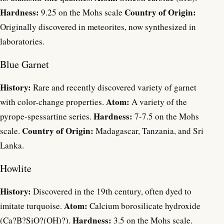
Hardness:
Country of Origin:
9.25 on the Mohs scale
Originally discovered in meteorites, now synthesized in
laboratories.
Blue Garnet
History:
Rare and recently discovered variety of garnet
Atom:
with color-change properties.
A variety of the
Hardness:
pyrope-spessartine series.
7-7.5 on the Mohs
Country of Origin:
scale.
Madagascar, Tanzania, and Sri
Lanka.
Howlite
History:
Discovered in the 19th century, often dyed to
Atom:
imitate turquoise.
Calcium borosilicate hydroxide
Hardness:
(Ca?B?SiO?(OH)?).
3.5 on the Mohs scale.