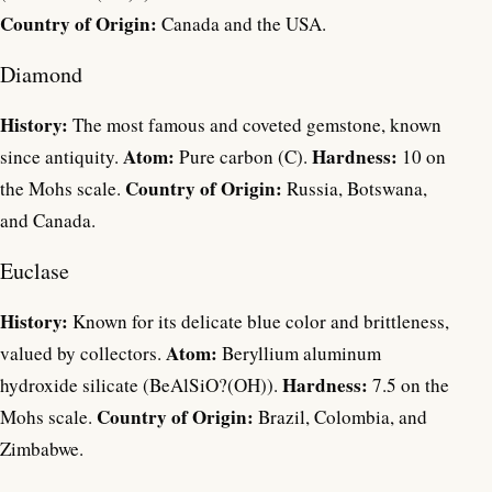
Country of Origin:
Canada and the USA.
Diamond
History:
The most famous and coveted gemstone, known
Atom:
Hardness:
since antiquity.
Pure carbon (C).
10 on
Country of Origin:
the Mohs scale.
Russia, Botswana,
and Canada.
Euclase
History:
Known for its delicate blue color and brittleness,
Atom:
valued by collectors.
Beryllium aluminum
Hardness:
hydroxide silicate (BeAlSiO?(OH)).
7.5 on the
Country of Origin:
Mohs scale.
Brazil, Colombia, and
Zimbabwe.