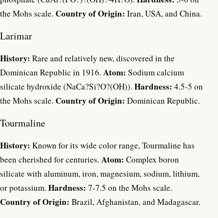
Country of Origin:
the Mohs scale.
Iran, USA, and China.
Larimar
History:
Rare and relatively new, discovered in the
Atom:
Dominican Republic in 1916.
Sodium calcium
Hardness:
silicate hydroxide (NaCa?Si?O?(OH)).
4.5-5 on
Country of Origin:
the Mohs scale.
Dominican Republic.
Tourmaline
History:
Known for its wide color range, Tourmaline has
Atom:
been cherished for centuries.
Complex boron
silicate with aluminum, iron, magnesium, sodium, lithium,
Hardness:
or potassium.
7-7.5 on the Mohs scale.
Country of Origin:
Brazil, Afghanistan, and Madagascar.