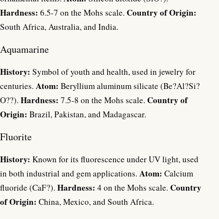
Hardness:
Country of Origin:
6.5-7 on the Mohs scale.
South Africa, Australia, and India.
Aquamarine
History:
Symbol of youth and health, used in jewelry for
Atom:
centuries.
Beryllium aluminum silicate (Be?Al?Si?
Hardness:
Country of
O??).
7.5-8 on the Mohs scale.
Origin:
Brazil, Pakistan, and Madagascar.
Fluorite
History:
Known for its fluorescence under UV light, used
Atom:
in both industrial and gem applications.
Calcium
Hardness:
Country
fluoride (CaF?).
4 on the Mohs scale.
of Origin:
China, Mexico, and South Africa.