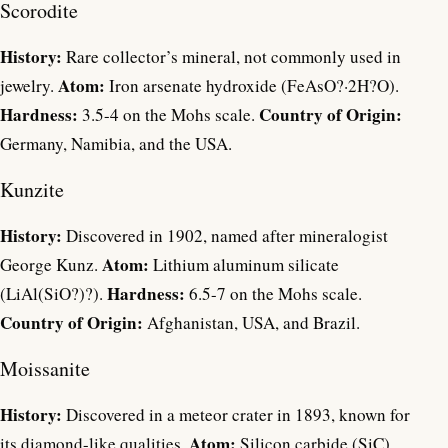
Scorodite
History:
Rare collector’s mineral, not commonly used in
Atom:
jewelry.
Iron arsenate hydroxide (FeAsO?·2H?O).
Hardness:
Country of Origin:
3.5-4 on the Mohs scale.
Germany, Namibia, and the USA.
Kunzite
History:
Discovered in 1902, named after mineralogist
Atom:
George Kunz.
Lithium aluminum silicate
Hardness:
(LiAl(SiO?)?).
6.5-7 on the Mohs scale.
Country of Origin:
Afghanistan, USA, and Brazil.
Moissanite
History:
Discovered in a meteor crater in 1893, known for
Atom:
its diamond-like qualities.
Silicon carbide (SiC).