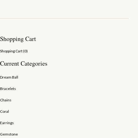
Shopping Cart
Shopping Cart (
0
)
Current Categories
Dream Ball
Bracelets
Chains
Coral
Earrings
Gemstone