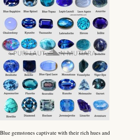
Blue gemstones captivate with their rich hues and