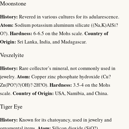
Moonstone
History:
Revered in various cultures for its adularescence.
Atom:
Sodium potassium aluminum silicate ((Na,K)AlSi?
Hardness:
Country of
O?).
6-6.5 on the Mohs scale.
Origin:
Sri Lanka, India, and Madagascar.
Veszelyite
History:
Rare collector’s mineral, not commonly used in
Atom:
jewelry.
Copper zinc phosphate hydroxide (Cu?
Hardness:
Zn(PO?)?(OH)?·2H?O).
3.5-4 on the Mohs
Country of Origin:
scale.
USA, Namibia, and China.
Tiger Eye
History:
Known for its chatoyancy, used in jewelry and
Atom:
ornamental items.
Silicon dioxide (SiO?).