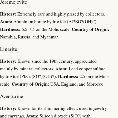
Jeremejevite
History:
Extremely rare and highly prized by collectors.
Atom:
Aluminum borate hydroxide (Al?BO?(OH)?).
Hardness:
Country of Origin:
6.5-7.5 on the Mohs scale.
Namibia, Russia, and Myanmar.
Linarite
History:
Known since the 19th century, appreciated
Atom:
mainly by mineral collectors.
Lead copper sulfate
Hardness:
hydroxide (PbCu(SO?)(OH)?).
2.5 on the Mohs
Country of Origin:
scale.
USA, England, and Morocco.
Aventurine
History:
Known for its shimmering effect, used in jewelry
Atom:
and carvings.
Silicon dioxide (SiO?) with