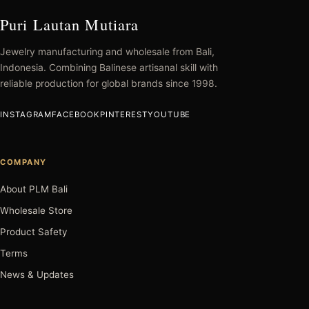
Puri Lautan Mutiara
Jewelry manufacturing and wholesale from Bali,
Indonesia. Combining Balinese artisanal skill with
reliable production for global brands since 1998.
INSTAGRAM
FACEBOOK
PINTEREST
YOUTUBE
COMPANY
About PLM Bali
Wholesale Store
Product Safety
Terms
News & Updates