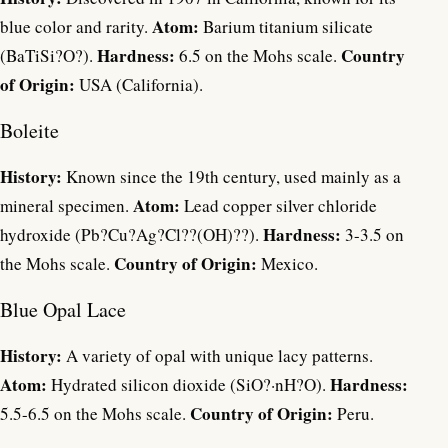
Atom:
blue color and rarity.
Barium titanium silicate
Hardness:
Country
(BaTiSi?O?).
6.5 on the Mohs scale.
of Origin:
USA (California).
Boleite
History:
Known since the 19th century, used mainly as a
Atom:
mineral specimen.
Lead copper silver chloride
Hardness:
hydroxide (Pb?Cu?Ag?Cl??(OH)??).
3-3.5 on
Country of Origin:
the Mohs scale.
Mexico.
Blue Opal Lace
History:
A variety of opal with unique lacy patterns.
Atom:
Hardness:
Hydrated silicon dioxide (SiO?·nH?O).
Country of Origin:
5.5-6.5 on the Mohs scale.
Peru.