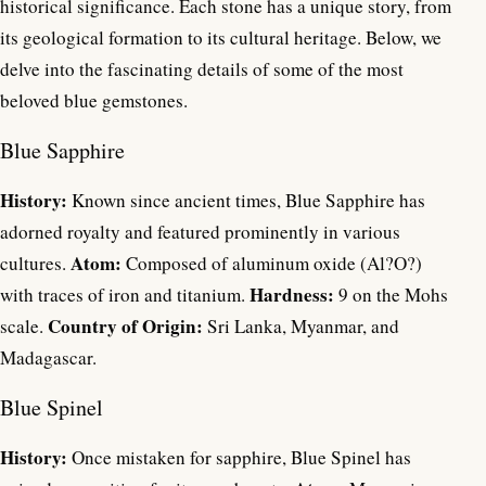
historical significance. Each stone has a unique story, from
its geological formation to its cultural heritage. Below, we
delve into the fascinating details of some of the most
beloved blue gemstones.
Blue Sapphire
History:
Known since ancient times, Blue Sapphire has
adorned royalty and featured prominently in various
Atom:
cultures.
Composed of aluminum oxide (Al?O?)
Hardness:
with traces of iron and titanium.
9 on the Mohs
Country of Origin:
scale.
Sri Lanka, Myanmar, and
Madagascar.
Blue Spinel
History:
Once mistaken for sapphire, Blue Spinel has