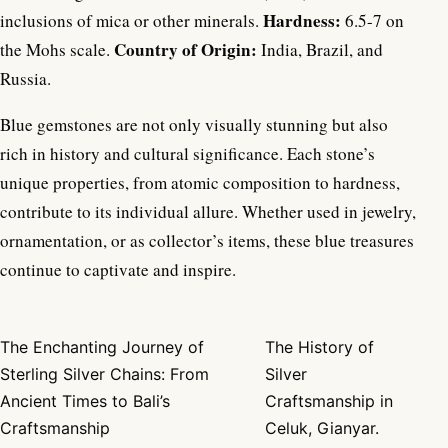
Hardness:
inclusions of mica or other minerals.
6.5-7 on
Country of Origin:
the Mohs scale.
India, Brazil, and
Russia.
Blue gemstones are not only visually stunning but also
rich in history and cultural significance. Each stone’s
unique properties, from atomic composition to hardness,
contribute to its individual allure. Whether used in jewelry,
ornamentation, or as collector’s items, these blue treasures
continue to captivate and inspire.
The Enchanting Journey of
The History of
Post navigation
Sterling Silver Chains: From
Silver
Ancient Times to Bali’s
Craftsmanship in
Craftsmanship
Celuk, Gianyar.