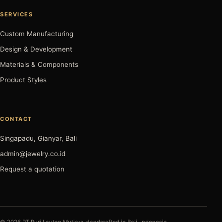
SERVICES
Custom Manufacturing
Design & Development
Materials & Components
Product Styles
CONTACT
Singapadu, Gianyar, Bali
admin@jewelry.co.id
Request a quotation
© 2026 PT Puri Lautan Mutiara.
Handcrafted in Bali, Indonesia.