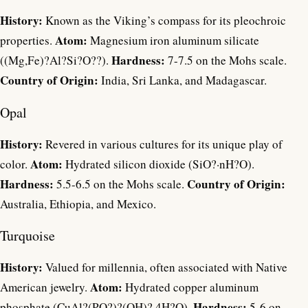
History:
Known as the Viking’s compass for its pleochroic
Atom:
properties.
Magnesium iron aluminum silicate
Hardness:
((Mg,Fe)?Al?Si?O??).
7-7.5 on the Mohs scale.
Country of Origin:
India, Sri Lanka, and Madagascar.
Opal
History:
Revered in various cultures for its unique play of
Atom:
color.
Hydrated silicon dioxide (SiO?·nH?O).
Hardness:
Country of Origin:
5.5-6.5 on the Mohs scale.
Australia, Ethiopia, and Mexico.
Turquoise
History:
Valued for millennia, often associated with Native
Atom:
American jewelry.
Hydrated copper aluminum
Hardness:
phosphate (CuAl?(PO?)?(OH)?·4H?O).
5-6 on