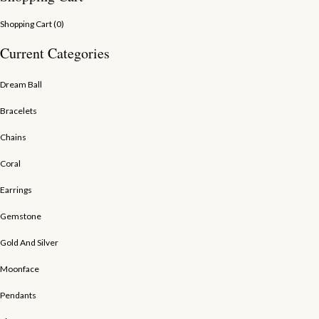
Shopping Cart (
0
)
Current Categories
Dream Ball
Bracelets
Chains
Coral
Earrings
Gemstone
Gold And Silver
Moonface
Pendants