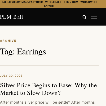
Skip to content
BALI JEWELRY MANUFACTURER · WHOLESALE · OEM / ODM · WORLDWIDE
EXPORT
PLM Bali
ARCHIVE
Tag:
Earrings
JULY 30, 2026
Silver Price Begins to Ease: Why the
Market to Slow Down?
After months silver price will be settle? After months