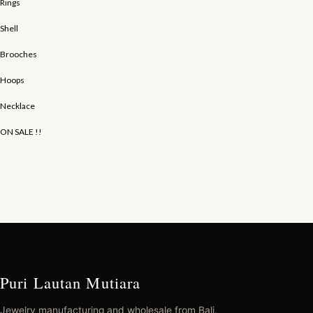
Rings
Shell
Brooches
Hoops
Necklace
ON SALE !!
Puri Lautan Mutiara
Jewelry manufacturing and wholesale from Bali,