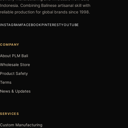
Indonesia. Combining Balinese artisanal skill with
reliable production for global brands since 1998.
INSTAGRAM
FACEBOOK
PINTEREST
YOUTUBE
COMPANY
About PLM Bali
Wholesale Store
Product Safety
Terms
News & Updates
SERVICES
Custom Manufacturing