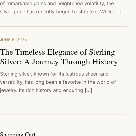
of remarkable gains and heightened volatility, the
silver price has recently begun to stabilize. While […]
JUNE 6, 2024
The Timeless Elegance of Sterling
Silver: A Journey Through History
Sterling silver, known for its lustrous sheen and
versatility, has long been a favorite in the world of
jewelry. Its rich history and enduring […]
Shopping Cart