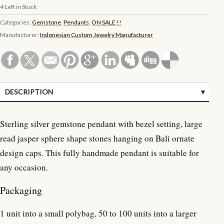
4
Left in Stock
Categories:
Gemstone
,
Pendants
,
ON SALE !!
Manufacturer:
Indonesian Custom Jewelry Manufacturer
DESCRIPTION
SPECIFICATIONS
Sterling silver gemstone pendant with bezel setting, large
CUSTOMER REVIEWS (0)
read jasper sphere shape stones hanging on Bali ornate
design caps. This fully handmade pendant is suitable for
any occasion.
Packaging
1 unit into a small polybag, 50 to 100 units into a larger