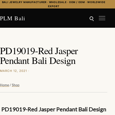
Skip to content
BALI JEWELRY MANUFACTURER · WHOLESALE · OEM / ODM · WORLDWIDE
EXPORT
PLM Bali
PD19019-Red Jasper
Pendant Bali Design
MARCH 12, 2021 ·
Home
/
Shop
PD19019-Red Jasper Pendant Bali Design