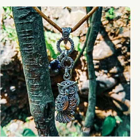
NY-PD011-Owl Pendant With Gemstone