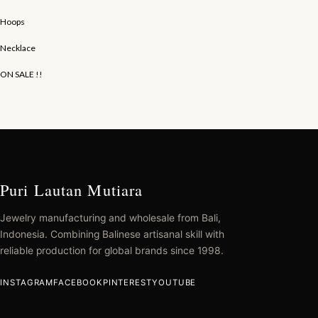
Hoops
Necklace
ON SALE !!
Puri Lautan Mutiara
Jewelry manufacturing and wholesale from Bali,
Indonesia. Combining Balinese artisanal skill with
reliable production for global brands since 1998.
INSTAGRAM
FACEBOOK
PINTEREST
YOUTUBE