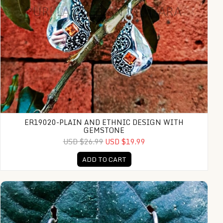
ER19020-PLAIN AND ETHNIC DESIGN WITH
GEMSTONE
USD $26.99
USD $19.99
ADD TO CART
NY-ER017-Bali Ornate Dangle Earrings With Gemstone