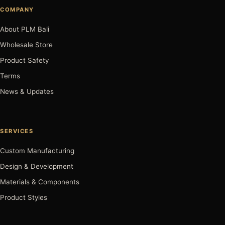
COMPANY
About PLM Bali
Wholesale Store
Product Safety
Terms
News & Updates
SERVICES
Custom Manufacturing
Design & Development
Materials & Components
Product Styles