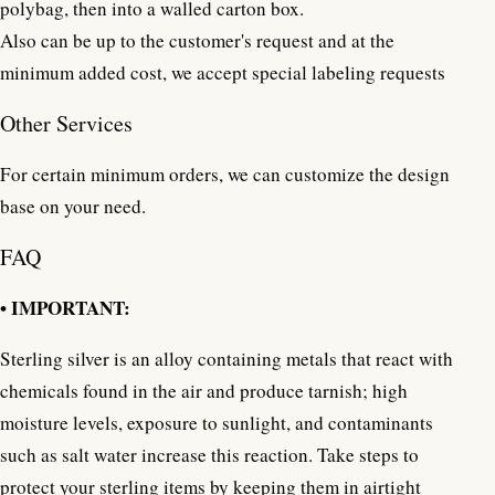
polybag, then into a walled carton box.
Also can be up to the customer's request and at the
minimum added cost, we accept special labeling requests
Other Services
For certain minimum orders, we can customize the design
base on your need.
FAQ
• IMPORTANT:
Sterling silver is an alloy containing metals that react with
chemicals found in the air and produce tarnish; high
moisture levels, exposure to sunlight, and contaminants
such as salt water increase this reaction. Take steps to
protect your sterling items by keeping them in airtight