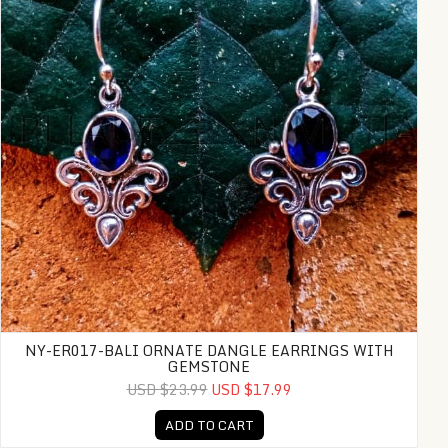
NY-ER017-BALI ORNATE DANGLE EARRINGS WITH
GEMSTONE
USD $23.99
USD $17.99
ADD TO CART