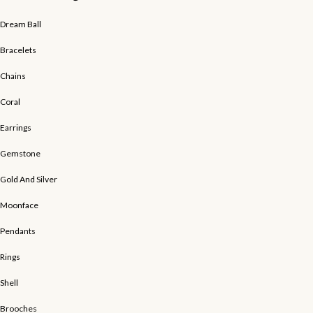
Dream Ball
Bracelets
Chains
Coral
Earrings
Gemstone
Gold And Silver
Moonface
Pendants
Rings
Shell
Brooches