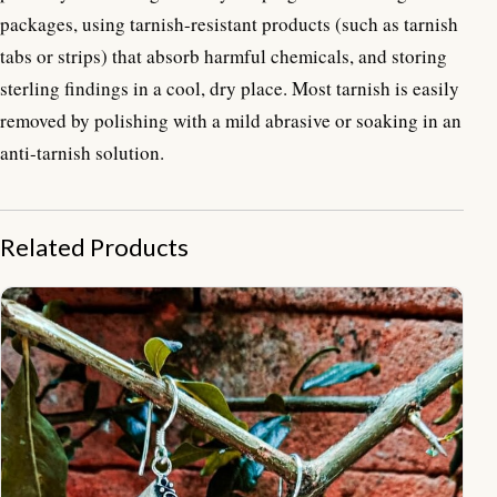
packages, using tarnish-resistant products (such as tarnish
tabs or strips) that absorb harmful chemicals, and storing
sterling findings in a cool, dry place. Most tarnish is easily
removed by polishing with a mild abrasive or soaking in an
anti-tarnish solution.
Related Products
ER19020-Plain And Ethnic Design With Gemstone