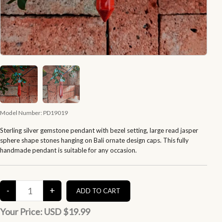
Model Number:
PD19019
Sterling silver gemstone pendant with bezel setting, large read jasper
sphere shape stones hanging on Bali ornate design caps. This fully
handmade pendant is suitable for any occasion.
Your Price:
USD $19.99