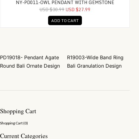
NY-PD011-OWL PENDANT WITH GEMSTONE
USD $30.99
USD $27.99
ADD TO CART
PD19018- Pendant Agate
R19003-Wide Band Ring
Post navigation
Round Bali Ornate Design
Bali Granulation Design
Shopping Cart
Shopping Cart (
0
)
Current Categories