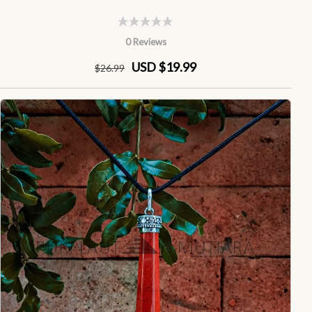
0 Reviews
USD $19.99
$
26
.99