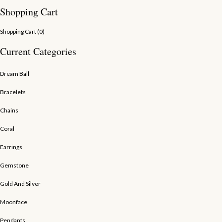
Shopping Cart
Shopping Cart (
0
)
Current Categories
Dream Ball
Bracelets
Chains
Coral
Earrings
Gemstone
Gold And Silver
Moonface
Pendants