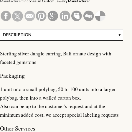
Manufacturer:
Indonesian Custom Jewelry Manufacturer
DESCRIPTION
SPECIFICATIONS
Sterling silver dangle earring, Bali ornate design with
CUSTOMER REVIEWS (0)
faceted gemstone
Packaging
1 unit into a small polybag, 50 to 100 units into a larger
polybag, then into a walled carton box.
Also can be up to the customer's request and at the
minimum added cost, we accept special labeling requests
Other Services