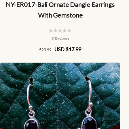
NY-ER017-Bali Ornate Dangle Earrings
With Gemstone
0 Reviews
USD $17.99
$
23
.99