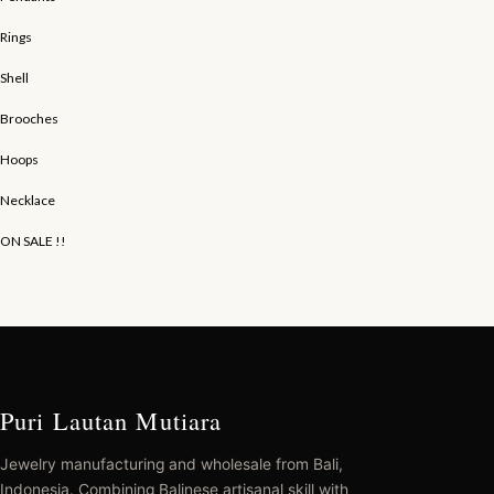
Rings
Shell
Brooches
Hoops
Necklace
ON SALE !!
Puri Lautan Mutiara
Jewelry manufacturing and wholesale from Bali,
Indonesia. Combining Balinese artisanal skill with