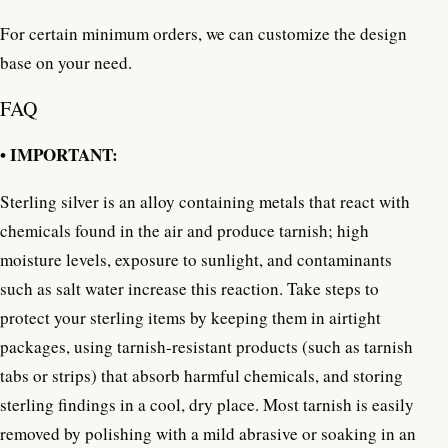
For certain minimum orders, we can customize the design
base on your need.
FAQ
• IMPORTANT:
Sterling silver is an alloy containing metals that react with
chemicals found in the air and produce tarnish; high
moisture levels, exposure to sunlight, and contaminants
such as salt water increase this reaction. Take steps to
protect your sterling items by keeping them in airtight
packages, using tarnish-resistant products (such as tarnish
tabs or strips) that absorb harmful chemicals, and storing
sterling findings in a cool, dry place. Most tarnish is easily
removed by polishing with a mild abrasive or soaking in an