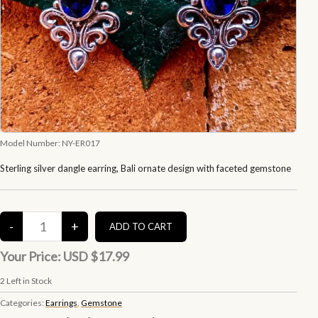
Model Number:
NY-ER017
Sterling silver dangle earring, Bali ornate design with faceted gemstone
Your Price:
USD $17.99
2
Left in Stock
Categories:
Earrings
,
Gemstone