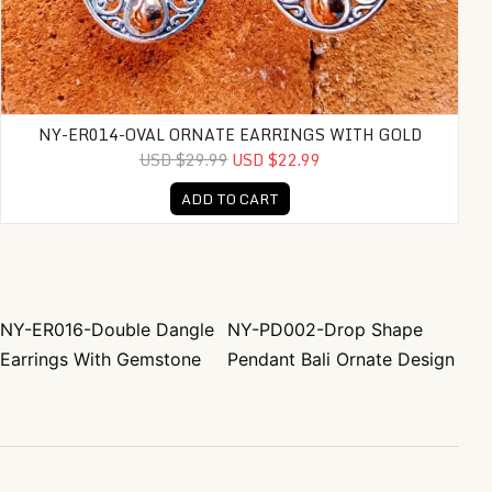
NY-ER014-OVAL ORNATE EARRINGS WITH GOLD
USD $29.99
USD $22.99
ADD TO CART
NY-ER016-Double Dangle
NY-PD002-Drop Shape
Post navigation
Earrings With Gemstone
Pendant Bali Ornate Design