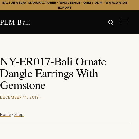
Skip to content
BALI JEWELRY MANUFACTURER · WHOLESALE · OEM / ODM · WORLDWIDE
EXPORT
PLM Bali
NY-ER017-Bali Ornate
Dangle Earrings With
Gemstone
DECEMBER 11, 2019 ·
Home
/
Shop