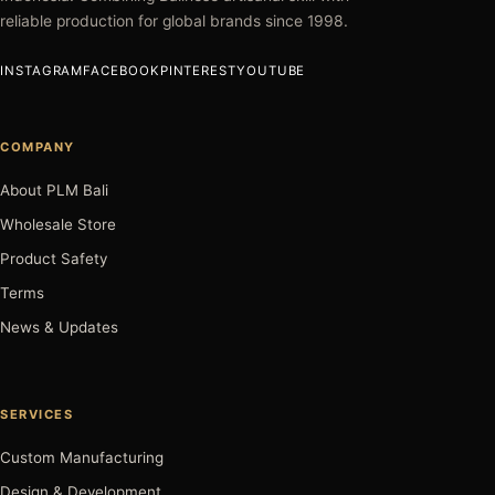
reliable production for global brands since 1998.
INSTAGRAM
FACEBOOK
PINTEREST
YOUTUBE
COMPANY
About PLM Bali
Wholesale Store
Product Safety
Terms
News & Updates
SERVICES
Custom Manufacturing
Design & Development