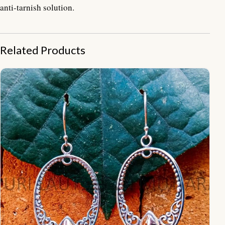
anti-tarnish solution.
Related Products
NY-ER014-Oval Ornate Earrings With Gold