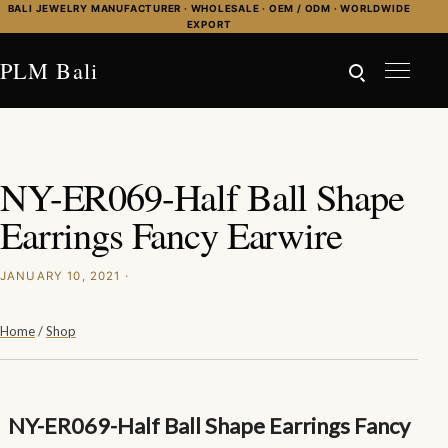
Skip to content
BALI JEWELRY MANUFACTURER · WHOLESALE · OEM / ODM · WORLDWIDE
EXPORT
PLM Bali
NY-ER069-Half Ball Shape
Earrings Fancy Earwire
JANUARY 10, 2021 ·
Home
/
Shop
NY-ER069-Half Ball Shape Earrings Fancy