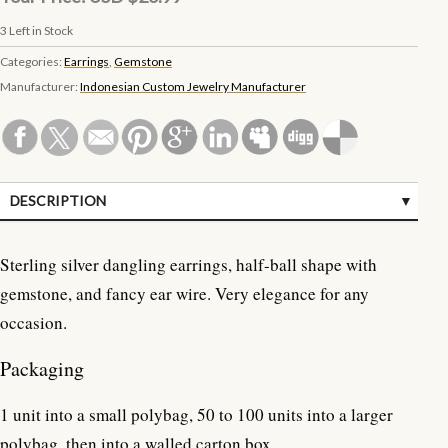
3
Left in Stock
Categories:
Earrings
,
Gemstone
Manufacturer:
Indonesian Custom Jewelry Manufacturer
DESCRIPTION
SPECIFICATIONS
Sterling silver dangling earrings, half-ball shape with
CUSTOMER REVIEWS (0)
gemstone, and fancy ear wire. Very elegance for any
occasion.
Packaging
1 unit into a small polybag, 50 to 100 units into a larger
polybag, then into a walled carton box.