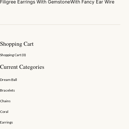
Filigree Earrings With Gemstone
With Fancy Ear Wire
Shopping Cart
Shopping Cart (
0
)
Current Categories
Dream Ball
Bracelets
Chains
Coral
Earrings