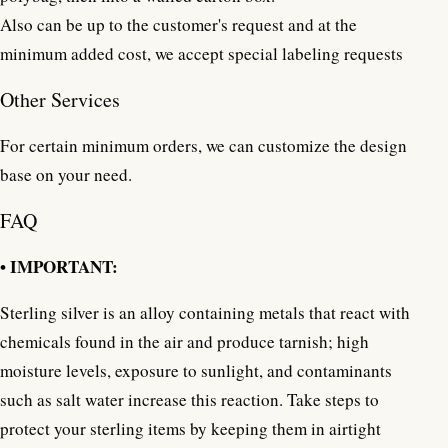
Also can be up to the customer's request and at the
minimum added cost, we accept special labeling requests
Other Services
For certain minimum orders, we can customize the design
base on your need.
FAQ
• IMPORTANT:
Sterling silver is an alloy containing metals that react with
chemicals found in the air and produce tarnish; high
moisture levels, exposure to sunlight, and contaminants
such as salt water increase this reaction. Take steps to
protect your sterling items by keeping them in airtight