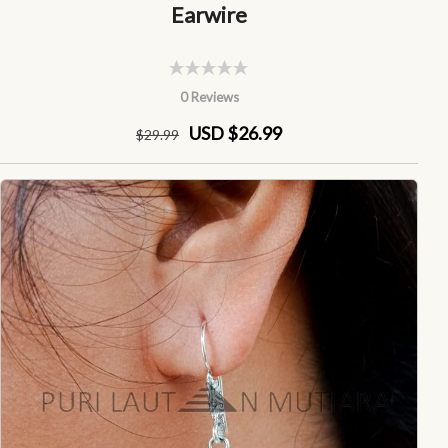
Earwire
0 Reviews
USD $26.99
$
29
.99