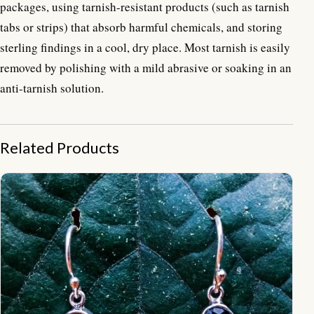
packages, using tarnish-resistant products (such as tarnish
tabs or strips) that absorb harmful chemicals, and storing
sterling findings in a cool, dry place. Most tarnish is easily
removed by polishing with a mild abrasive or soaking in an
anti-tarnish solution.
Related Products
NY-ER017-Bali Ornate Dangle Earrings With Gemstone