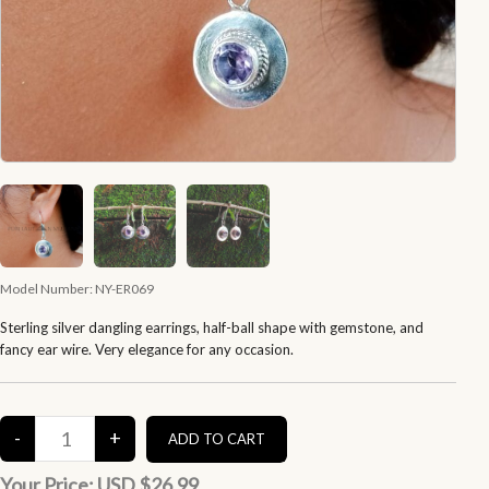
Model Number:
NY-ER069
Sterling silver dangling earrings, half-ball shape with gemstone, and
fancy ear wire. Very elegance for any occasion.
Your Price:
USD $26.99