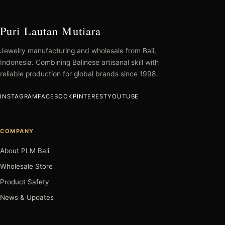
Puri Lautan Mutiara
Jewelry manufacturing and wholesale from Bali,
Indonesia. Combining Balinese artisanal skill with
reliable production for global brands since 1998.
INSTAGRAM
FACEBOOK
PINTEREST
YOUTUBE
COMPANY
About PLM Bali
Wholesale Store
Product Safety
News & Updates