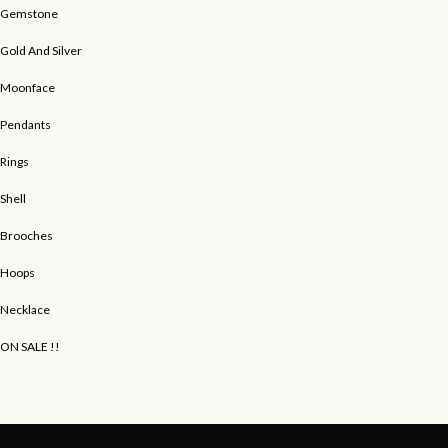
Gemstone
Gold And Silver
Moonface
Pendants
Rings
Shell
Brooches
Hoops
Necklace
ON SALE !!