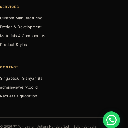
SERVICES
Custom Manufacturing
Design & Development
Materials & Components
Product Styles
CONTACT
Singapadu, Gianyar, Bali
admin@jewelry.co.id
Request a quotation
© 2026 PT Puri Lautan Mutiara.
Handcrafted in Bali, Indonesia.