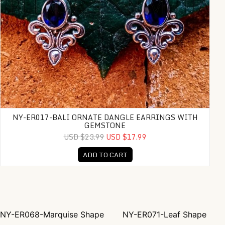
NY-ER017-BALI ORNATE DANGLE EARRINGS WITH
GEMSTONE
USD $23.99
USD $17.99
ADD TO CART
NY-ER068-Marquise Shape
NY-ER071-Leaf Shape
Post navigation