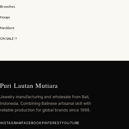
Brooches
Hoops
Necklace
ON SALE !!
Puri Lautan Mutiara
Jewelry manufacturing and wholesale from Bali,
Indonesia. Combining Balinese artisanal skill with
reliable production for global brands since 1998.
INSTAGRAM
FACEBOOK
PINTEREST
YOUTUBE