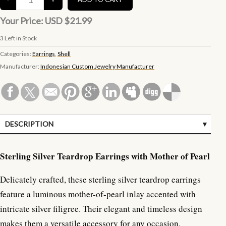
Your Price:
USD $21.99
3
Left in Stock
Categories:
Earrings
,
Shell
Manufacturer:
Indonesian Custom Jewelry Manufacturer
DESCRIPTION
SPECIFICATIONS
Sterling Silver Teardrop Earrings with Mother of Pearl
Delicately crafted, these sterling silver teardrop earrings
feature a luminous mother-of-pearl inlay accented with
intricate silver filigree. Their elegant and timeless design
makes them a versatile accessory for any occasion.