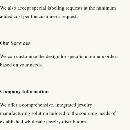
We also accept special labeling requests at the minimum
added cost per the customer's request.
Our Services
We can customize the design for specific minimum orders
based on your needs.
Company Information
We offer a comprehensive, integrated jewelry
manufacturing solution tailored to the sourcing needs of
established wholesale jewelry distributors.