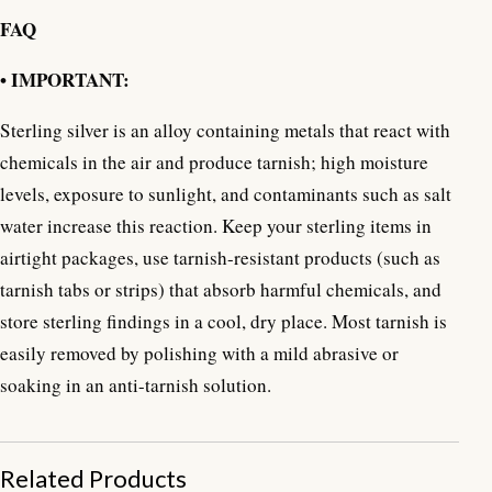
FAQ
• IMPORTANT:
Sterling silver is an alloy containing metals that react with
chemicals in the air and produce tarnish; high moisture
levels, exposure to sunlight, and contaminants such as salt
water increase this reaction. Keep your sterling items in
airtight packages, use tarnish-resistant products (such as
tarnish tabs or strips) that absorb harmful chemicals, and
store sterling findings in a cool, dry place. Most tarnish is
easily removed by polishing with a mild abrasive or
soaking in an anti-tarnish solution.
Related Products