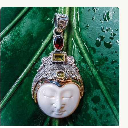
NY-MFPD004-Bone Moonface Pendant