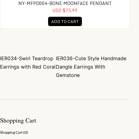
NY-MFPD004-BONE MOONFACE PENDANT
USD $75.99
ADD TO CART
IER034-Swirl Teardrop
IER036-Cute Style Handmade
Post navigation
Earrings with Red Coral
Dangle Earrings With
Gemstone
Shopping Cart
Shopping Cart (
0
)