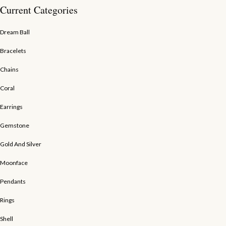
Current Categories
Dream Ball
Bracelets
Chains
Coral
Earrings
Gemstone
Gold And Silver
Moonface
Pendants
Rings
Shell