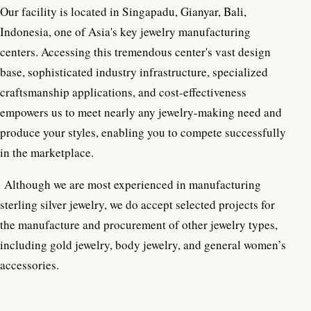
Our facility is located in Singapadu, Gianyar, Bali,
Indonesia, one of Asia's key jewelry manufacturing
centers. Accessing this tremendous center's vast design
base, sophisticated industry infrastructure, specialized
craftsmanship applications, and cost-effectiveness
empowers us to meet nearly any jewelry-making need and
produce your styles, enabling you to compete successfully
in the marketplace.
Although we are most experienced in manufacturing
sterling silver jewelry, we do accept selected projects for
the manufacture and procurement of other jewelry types,
including gold jewelry, body jewelry, and general women’s
accessories.