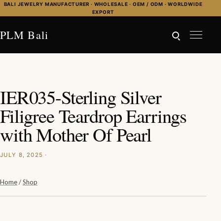
Skip to content
BALI JEWELRY MANUFACTURER · WHOLESALE · OEM / ODM · WORLDWIDE
EXPORT
PLM Bali
IER035-Sterling Silver
Filigree Teardrop Earrings
with Mother Of Pearl
JULY 8, 2025 ·
Home
/
Shop