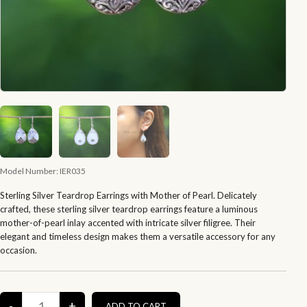
Model Number:
IER035
Sterling Silver Teardrop Earrings with Mother of Pearl. Delicately
crafted, these sterling silver teardrop earrings feature a luminous
mother-of-pearl inlay accented with intricate silver filigree. Their
elegant and timeless design makes them a versatile accessory for any
occasion.