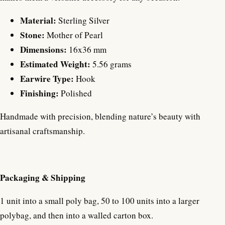
Material:
Sterling Silver
Stone:
Mother of Pearl
Dimensions:
16x36 mm
Estimated Weight:
5.56 grams
Earwire Type:
Hook
Finishing:
Polished
Handmade with precision, blending nature’s beauty with
artisanal craftsmanship.
Packaging & Shipping
1 unit into a small poly bag, 50 to 100 units into a larger
polybag, and then into a walled carton box.