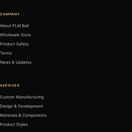
COMPANY
About PLM Bali
Wholesale Store
Product Safety
Terms
News & Updates
SERVICES
Custom Manufacturing
Design & Development
Materials & Components
Product Styles