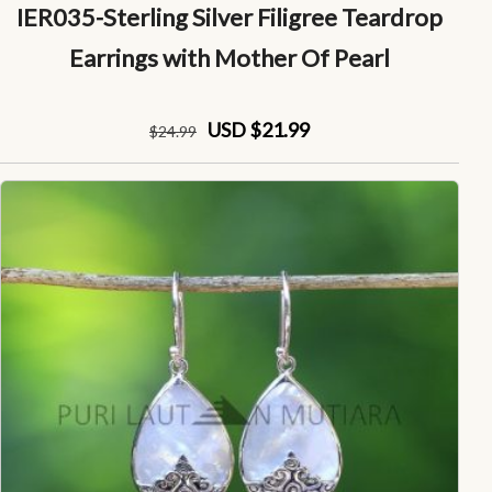
IER035-Sterling Silver Filigree Teardrop
Earrings with Mother Of Pearl
USD $21.99
$
24
.99