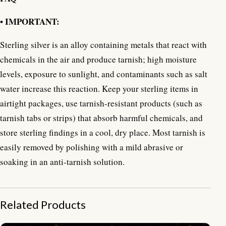
• IMPORTANT:
Sterling silver is an alloy containing metals that react with
chemicals in the air and produce tarnish; high moisture
levels, exposure to sunlight, and contaminants such as salt
water increase this reaction. Keep your sterling items in
airtight packages, use tarnish-resistant products (such as
tarnish tabs or strips) that absorb harmful chemicals, and
store sterling findings in a cool, dry place. Most tarnish is
easily removed by polishing with a mild abrasive or
soaking in an anti-tarnish solution.
Related Products
NY-CHB034-Silver Chain Bracelet