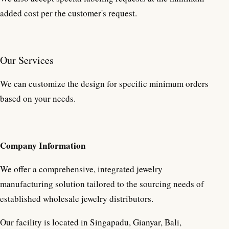
added cost per the customer's request.
Our Services
We can customize the design for specific minimum orders
based on your needs.
Company Information
We offer a comprehensive, integrated jewelry
manufacturing solution tailored to the sourcing needs of
established wholesale jewelry distributors.
Our facility is located in Singapadu, Gianyar, Bali,