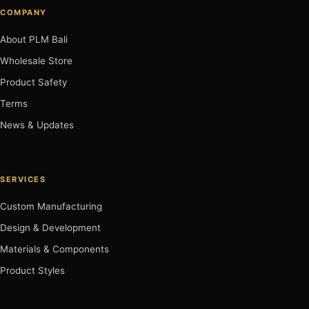
COMPANY
About PLM Bali
Wholesale Store
Product Safety
Terms
News & Updates
SERVICES
Custom Manufacturing
Design & Development
Materials & Components
Product Styles