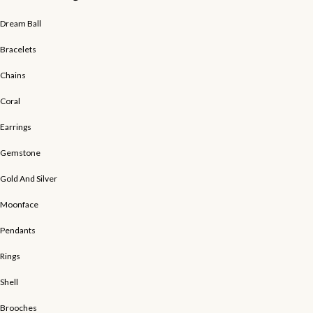
Dream Ball
Bracelets
Chains
Coral
Earrings
Gemstone
Gold And Silver
Moonface
Pendants
Rings
Shell
Brooches