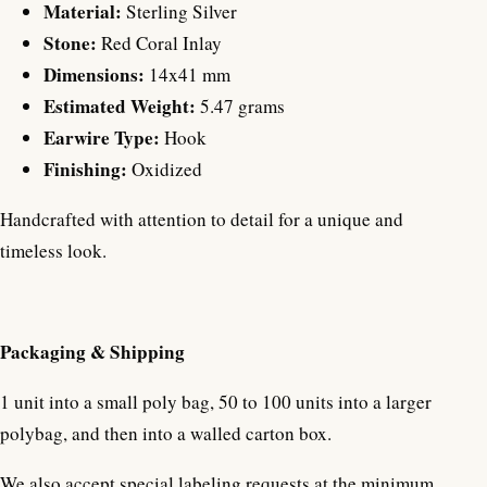
Material:
Sterling Silver
Stone:
Red Coral Inlay
Dimensions:
14x41 mm
Estimated Weight:
5.47 grams
Earwire Type:
Hook
Finishing:
Oxidized
Handcrafted with attention to detail for a unique and
timeless look.
Packaging & Shipping
1 unit into a small poly bag, 50 to 100 units into a larger
polybag, and then into a walled carton box.
We also accept special labeling requests at the minimum