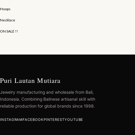
Hoops
Necklace
ON SALE !!
Puri Lautan Mutiara
Jewelry manufacturing and wholesale from Bali,
Indonesia. Combining Balinese artisanal skill with
reliable production for global brands since 1998.
INSTAGRAM
FACEBOOK
PINTEREST
YOUTUBE