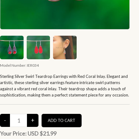
Model Number:
IER034
Sterling Silver Swirl Teardrop Earrings with Red Coral Inlay. Elegant and
artistic, these sterling silver earrings feature intricate swirl patterns
against a vibrant red coral inlay. Their teardrop shape adds a touch of
sophistication, making them a perfect statement piece for any occasion.
Your Price:
USD $21.99