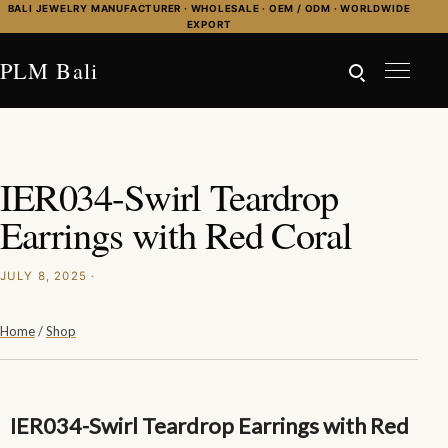
Skip to content
BALI JEWELRY MANUFACTURER · WHOLESALE · OEM / ODM · WORLDWIDE
EXPORT
PLM Bali
IER034-Swirl Teardrop
Earrings with Red Coral
JULY 8, 2025 ·
Home
/
Shop
IER034-Swirl Teardrop Earrings with Red