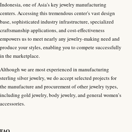
Indonesia, one of Asia's key jewelry manufacturing
centers. Accessing this tremendous center's vast design
base, sophisticated industry infrastructure, specialized
craftsmanship applications, and cost-effectiveness
empowers us to meet nearly any jewelry-making need and
produce your styles, enabling you to compete successfully
in the marketplace.
Although we are most experienced in manufacturing
sterling silver jewelry, we do accept selected projects for
the manufacture and procurement of other jewelry types,
including gold jewelry, body jewelry, and general women’s
accessories.
FAQ