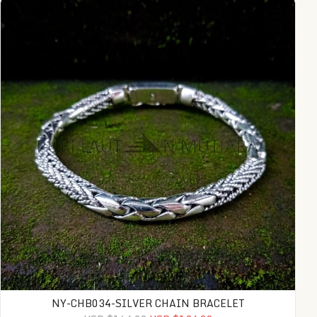
NY-CHB034-SILVER CHAIN BRACELET