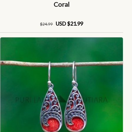
Coral
USD $21.99
$
24
.99