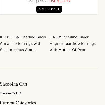
USD $164.99
USD $134.99
ADD TO CART
IER033-Bali Sterling Silver
IER035-Sterling Silver
Post navigation
Armadillo Earrings with
Filigree Teardrop Earrings
Semiprecious Stones
with Mother Of Pearl
Shopping Cart
Shopping Cart (
0
)
Current Categories