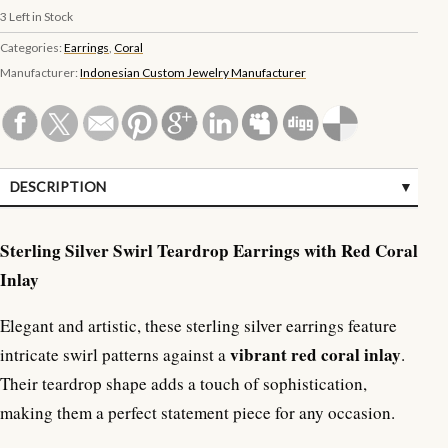
3
Left in Stock
Categories:
Earrings
,
Coral
Manufacturer:
Indonesian Custom Jewelry Manufacturer
DESCRIPTION
SPECIFICATIONS
Sterling Silver Swirl Teardrop Earrings with Red Coral
Inlay
Elegant and artistic, these sterling silver earrings feature
vibrant red coral inlay
intricate swirl patterns against a
.
Their teardrop shape adds a touch of sophistication,
making them a perfect statement piece for any occasion.