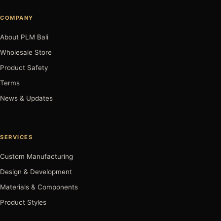
COMPANY
About PLM Bali
Wholesale Store
Product Safety
Terms
News & Updates
SERVICES
Custom Manufacturing
Design & Development
Materials & Components
Product Styles