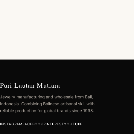
Puri Lautan Mutiara
Jewelry manufacturing and wholesale from Bali,
Indonesia. Combining Balinese artisanal skill with
reliable production for global brands since 1998.
INSTAGRAM
FACEBOOK
PINTEREST
YOUTUBE