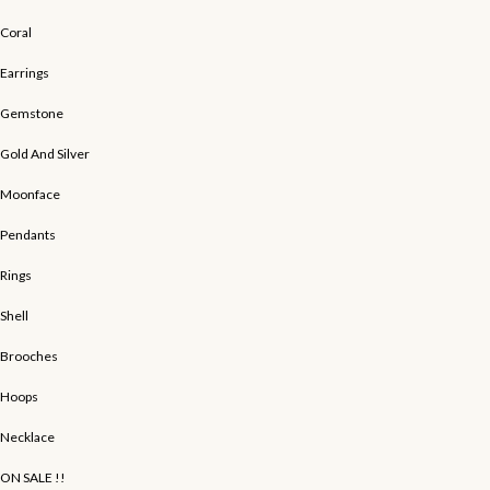
Coral
Earrings
Gemstone
Gold And Silver
Moonface
Pendants
Rings
Shell
Brooches
Hoops
Necklace
ON SALE !!