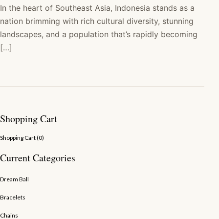
In the heart of Southeast Asia, Indonesia stands as a
nation brimming with rich cultural diversity, stunning
landscapes, and a population that’s rapidly becoming
[…]
Shopping Cart
Shopping Cart (
0
)
Current Categories
Dream Ball
Bracelets
Chains