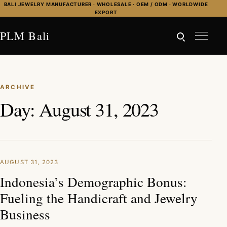
Skip to content
BALI JEWELRY MANUFACTURER · WHOLESALE · OEM / ODM · WORLDWIDE
EXPORT
PLM Bali
ARCHIVE
Day:
August 31, 2023
AUGUST 31, 2023
Indonesia’s Demographic Bonus:
Fueling the Handicraft and Jewelry
Business