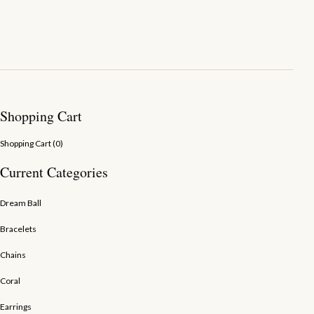
Shopping Cart
Shopping Cart (
0
)
Current Categories
Dream Ball
Bracelets
Chains
Coral
Earrings