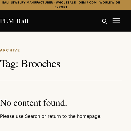
Skip to content
BALI JEWELRY MANUFACTURER · WHOLESALE · OEM / ODM · WORLDWIDE
EXPORT
PLM Bali
ARCHIVE
Tag:
Brooches
No content found.
Please use Search or return to the homepage.