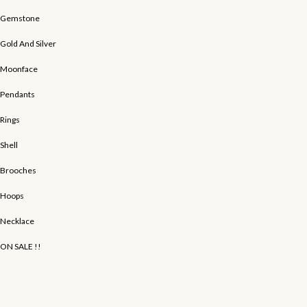
Gemstone
Gold And Silver
Moonface
Pendants
Rings
Shell
Brooches
Hoops
Necklace
ON SALE !!