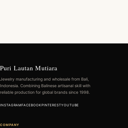
Puri Lautan Mutiara
Jewelry manufacturing and wholesale from Bali,
Indonesia. Combining Balinese artisanal skill with
reliable production for global brands since 1998.
INSTAGRAM
FACEBOOK
PINTEREST
YOUTUBE
COMPANY