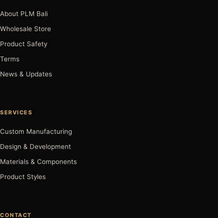
About PLM Bali
Wholesale Store
Product Safety
Terms
News & Updates
SERVICES
Custom Manufacturing
Design & Development
Materials & Components
Product Styles
CONTACT