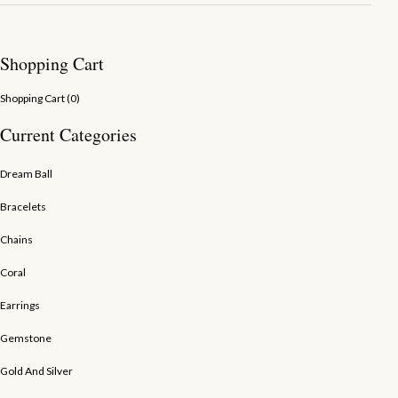
Shopping Cart
Shopping Cart (
0
)
Current Categories
Dream Ball
Bracelets
Chains
Coral
Earrings
Gemstone
Gold And Silver