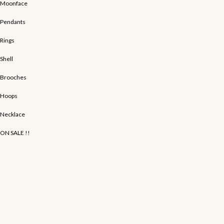
Moonface
Pendants
Rings
Shell
Brooches
Hoops
Necklace
ON SALE !!