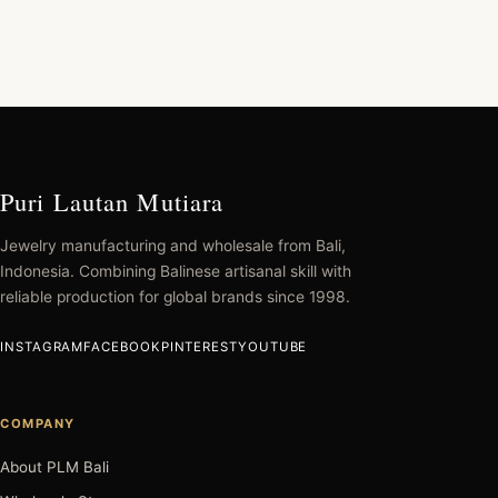
Puri Lautan Mutiara
Jewelry manufacturing and wholesale from Bali,
Indonesia. Combining Balinese artisanal skill with
reliable production for global brands since 1998.
INSTAGRAM
FACEBOOK
PINTEREST
YOUTUBE
COMPANY
About PLM Bali