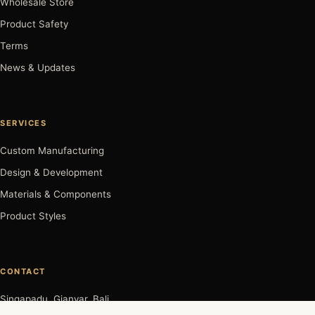
Wholesale Store
Product Safety
Terms
News & Updates
SERVICES
Custom Manufacturing
Design & Development
Materials & Components
Product Styles
CONTACT
Singapadu, Gianyar, Bali