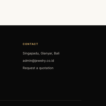
CONTACT
Singapadu, Gianyar, Bali
admin@jewelry.co.id
Request a quotation