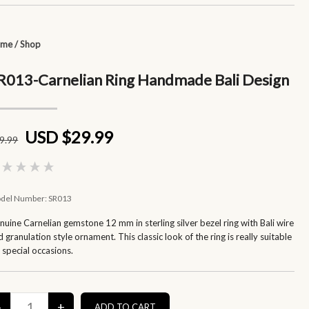
ome
/
Shop
R013-Carnelian Ring Handmade Bali Design
USD $29.99
9
.99
del Number:
SR013
nuine Carnelian gemstone 12 mm in sterling silver bezel ring with Bali wire
 granulation style ornament. This classic look of the ring is really suitable
r special occasions.