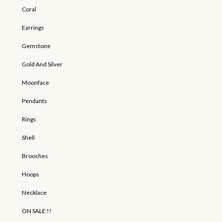
Coral
Earrings
Gemstone
Gold And Silver
Moonface
Pendants
Rings
Shell
Brooches
Hoops
Necklace
ON SALE !!