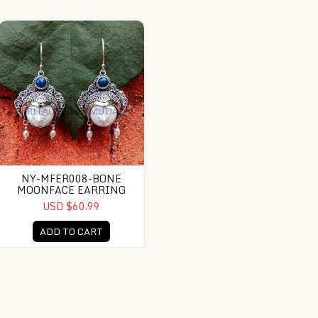
mstone
NY-MFER008-Bone Moonface Earring
NY-MFER008-BONE
MOONFACE EARRING
USD $60.99
ADD TO CART