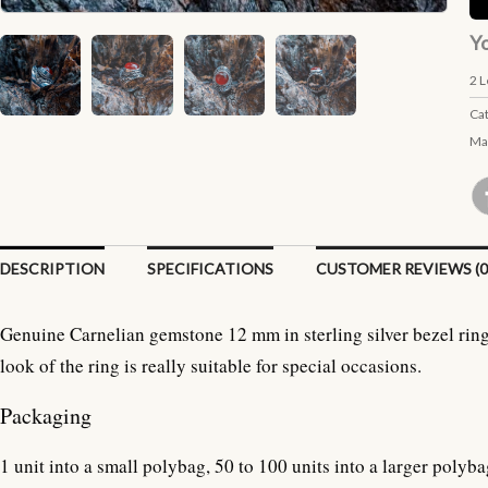
Yo
2
L
Ca
Ma
DESCRIPTION
SPECIFICATIONS
CUSTOMER REVIEWS (0
Genuine Carnelian gemstone 12 mm in sterling silver bezel ring
look of the ring is really suitable for special occasions.
Packaging
1 unit into a small polybag, 50 to 100 units into a larger polyba