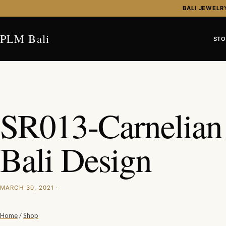
Skip to content
BALI JEWELR
PLM Bali
STO
SR013-Carnelia
Bali Design
MARCH 30, 2021 ·
Home
/
Shop