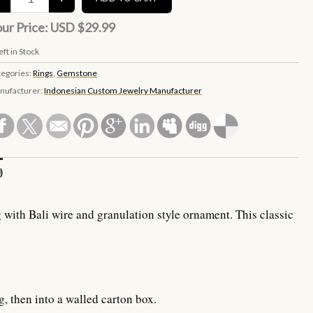
ur Price:
USD $29.99
eft in Stock
tegories:
Rings
,
Gemstone
nufacturer:
Indonesian Custom Jewelry Manufacturer
)
 with Bali wire and granulation style ornament. This classic
g, then into a walled carton box.