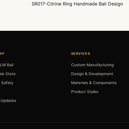
SR017-Citrine Ring Handmade Bali Design
NY
SERVICES
LM Bali
Custom Manufacturing
le Store
Design & Development
 Safety
Materials & Components
Product Styles
 Updates