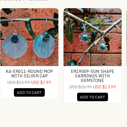
KA-ER011-Round MOP With Silver Cap
ER19009-Sun Shape Earrings With Ge
KA-ER011-ROUND MOP
ER19009-SUN SHAPE
WITH SILVER CAP
EARRINGS WITH
GEMSTONE
USD $12.99
USD $7.99
USD $16.99
USD $13.99
ADD TO CART
ADD TO CART