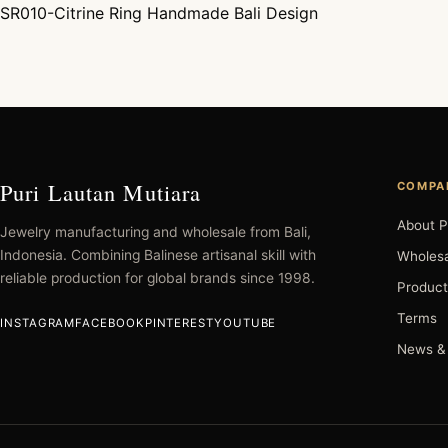
SR010-Citrine Ring Handmade Bali Design
Post navigation
Puri Lautan Mutiara
COMPA
About P
Jewelry manufacturing and wholesale from Bali,
Indonesia. Combining Balinese artisanal skill with
Wholesa
reliable production for global brands since 1998.
Product
Terms
INSTAGRAM
FACEBOOK
PINTEREST
YOUTUBE
News &