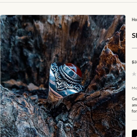
H
S
$
3
Mo
Ge
and
fo