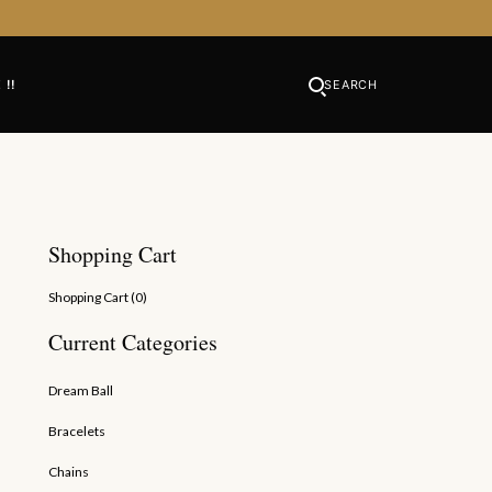
 !!
SEARCH
Shopping Cart
Shopping Cart (
0
)
Current Categories
Dream Ball
Bracelets
Chains