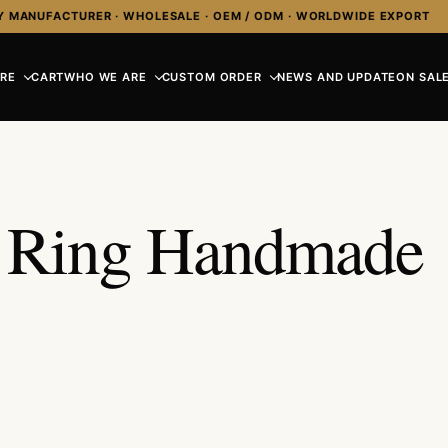
Y MANUFACTURER · WHOLESALE · OEM / ODM · WORLDWIDE EXPORT
RE
CART
WHO WE ARE
CUSTOM ORDER
NEWS AND UPDATE
ON SALE
n Ring Handmade