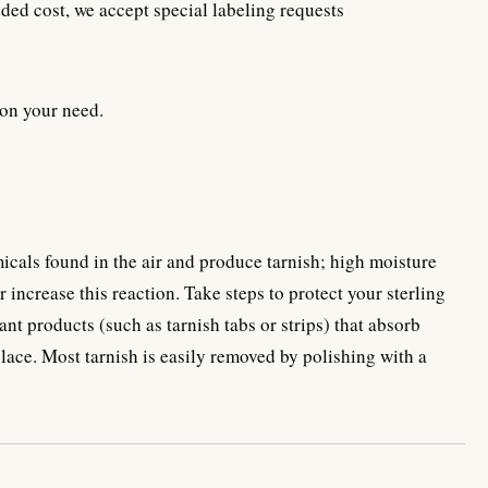
ded cost, we accept special labeling requests
on your need.
emicals found in the air and produce tarnish; high moisture
 increase this reaction. Take steps to protect your sterling
ant products (such as tarnish tabs or strips) that absorb
place. Most tarnish is easily removed by polishing with a