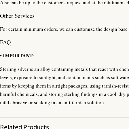
Also can be up to the customer's request and at the minimum ad
Other Services
For certain minimum orders, we can customize the design base 
FAQ
• IMPORTANT:
Sterling silver is an alloy containing metals that react with ch
levels, exposure to sunlight, and contaminants such as salt water
items by keeping them in airtight packages, using tarnish-resist
harmful chemicals, and storing sterling findings in a cool, dry 
mild abrasive or soaking in an anti-tarnish solution.
Related Products