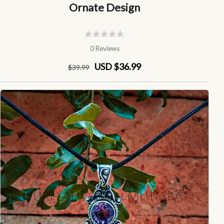
Ornate Design
0 Reviews
USD $36.99
$
39
.99