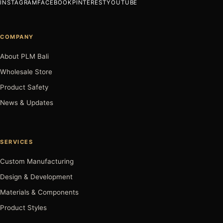
INSTAGRAM
FACEBOOK
PINTEREST
YOUTUBE
COMPANY
About PLM Bali
Wholesale Store
Product Safety
News & Updates
SERVICES
Custom Manufacturing
Design & Development
Materials & Components
Product Styles