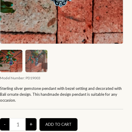
Model Number:
PD19003
Sterling silver gemstone pendant with bezel setting and decorated with
Bali ornate design. This handmade design pendant is suitable for any
occasion.