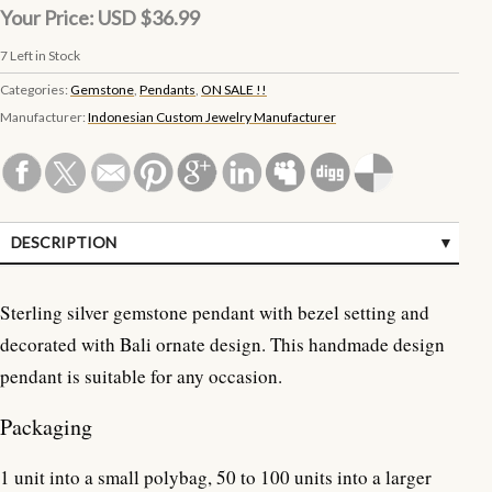
Your Price:
USD $36.99
7
Left in Stock
Categories:
Gemstone
,
Pendants
,
ON SALE !!
Manufacturer:
Indonesian Custom Jewelry Manufacturer
DESCRIPTION
SPECIFICATIONS
Sterling silver gemstone pendant with bezel setting and
CUSTOMER REVIEWS (0)
decorated with Bali ornate design. This handmade design
pendant is suitable for any occasion.
Packaging
1 unit into a small polybag, 50 to 100 units into a larger