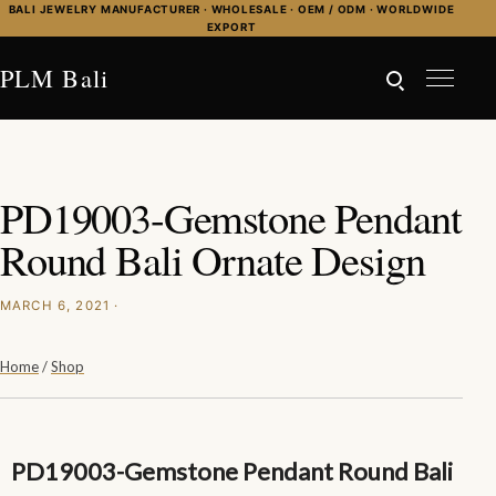
Skip to content
BALI JEWELRY MANUFACTURER · WHOLESALE · OEM / ODM · WORLDWIDE
EXPORT
PLM Bali
PD19003-Gemstone Pendant
Round Bali Ornate Design
MARCH 6, 2021 ·
Home
/
Shop
PD19003-Gemstone Pendant Round Bali