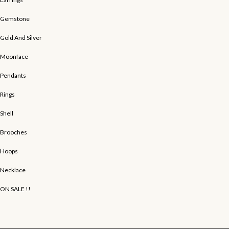
Gemstone
Gold And Silver
Moonface
Pendants
Rings
Shell
Brooches
Hoops
Necklace
ON SALE !!