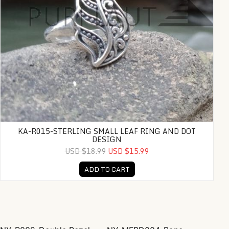
KA-R015-STERLING SMALL LEAF RING AND DOT
DESIGN
USD $18.99
USD $15.99
ADD TO CART