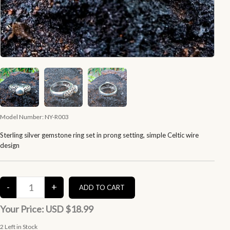
Model Number:
NY-R003
Sterling silver gemstone ring set in prong setting, simple Celtic wire
design
Your Price:
USD $18.99
2
Left in Stock