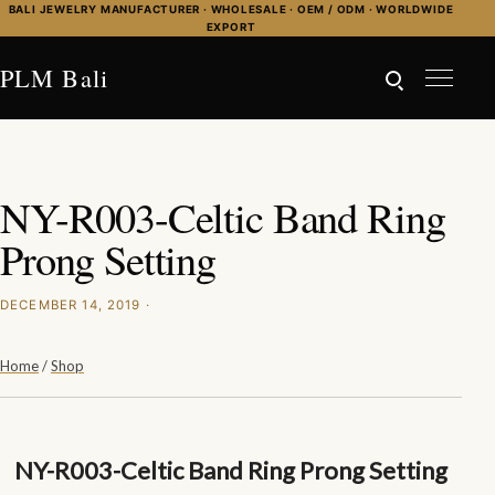
Skip to content
BALI JEWELRY MANUFACTURER · WHOLESALE · OEM / ODM · WORLDWIDE
EXPORT
PLM Bali
NY-R003-Celtic Band Ring
Prong Setting
DECEMBER 14, 2019 ·
Home
/
Shop
NY-R003-Celtic Band Ring Prong Setting