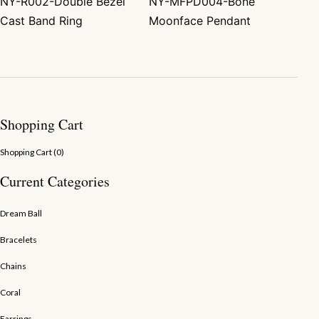
NY-R002-Double Bezel
NY-MFPD004-Bone
Post navigation
Cast Band Ring
Moonface Pendant
Shopping Cart
Shopping Cart (
0
)
Current Categories
Dream Ball
Bracelets
Chains
Coral
Earrings