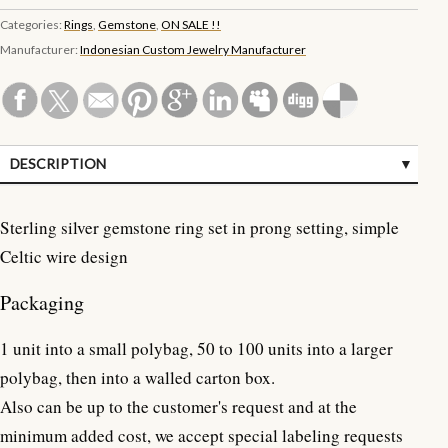
Categories:
Rings
,
Gemstone
,
ON SALE !!
Manufacturer:
Indonesian Custom Jewelry Manufacturer
DESCRIPTION
SPECIFICATIONS
Sterling silver gemstone ring set in prong setting, simple
CUSTOMER REVIEWS (0)
Celtic wire design
Packaging
1 unit into a small polybag, 50 to 100 units into a larger
polybag, then into a walled carton box.
Also can be up to the customer's request and at the
minimum added cost, we accept special labeling requests