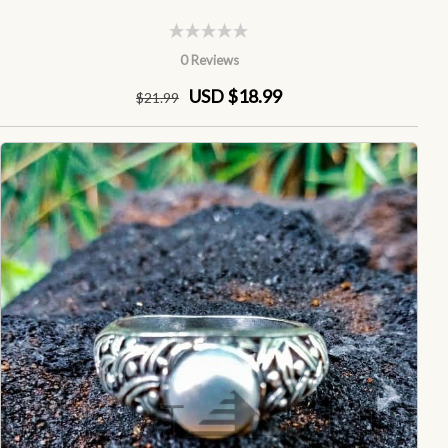
0 Reviews
USD $18.99
$
21
.99