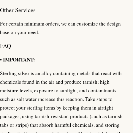
Other Services
For certain minimum orders, we can customize the design
base on your need.
FAQ
• IMPORTANT:
Sterling silver is an alloy containing metals that react with
chemicals found in the air and produce tarnish; high
moisture levels, exposure to sunlight, and contaminants
such as salt water increase this reaction. Take steps to
protect your sterling items by keeping them in airtight
packages, using tarnish-resistant products (such as tarnish
tabs or strips) that absorb harmful chemicals, and storing