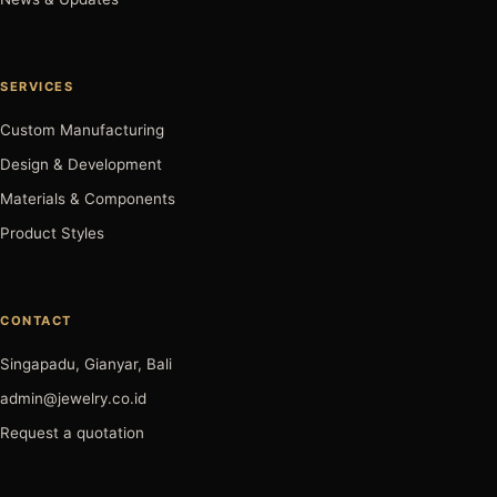
SERVICES
Custom Manufacturing
Design & Development
Materials & Components
Product Styles
CONTACT
Singapadu, Gianyar, Bali
admin@jewelry.co.id
Request a quotation