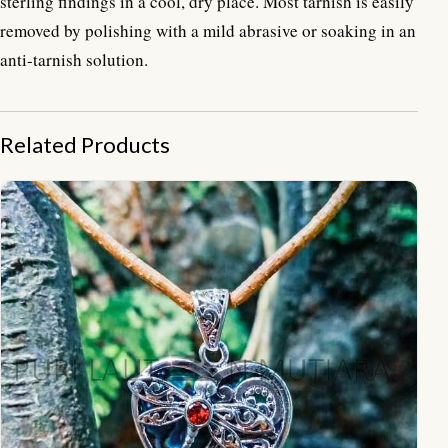
sterling findings in a cool, dry place. Most tarnish is easily
removed by polishing with a mild abrasive or soaking in an
anti-tarnish solution.
Related Products
NY-PD005-Hearth Pendant With Dragon Fly