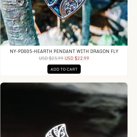
NY-PD005-HEARTH PENDANT WITH DRAGON FLY
USD $25.99
USD $22.99
ADD TO CART
KA-R015-Sterling Small Leaf Ring And Dot Design