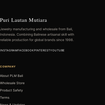
Puri Lautan Mutiara
Jewelry manufacturing and wholesale from Bali,
Indonesia. Combining Balinese artisanal skill with
reliable production for global brands since 1998.
INSTAGRAM
FACEBOOK
PINTEREST
YOUTUBE
COMPANY
About PLM Bali
Wholesale Store
Product Safety
Terms
News & Updates