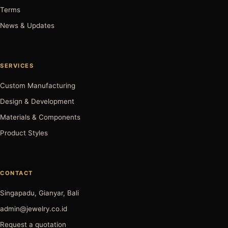
Terms
News & Updates
SERVICES
Custom Manufacturing
Design & Development
Materials & Components
Product Styles
CONTACT
Singapadu, Gianyar, Bali
admin@jewelry.co.id
Request a quotation