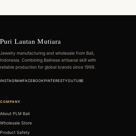
Puri Lautan Mutiara
Jewelry manufacturing and wholesale from Bali,
Indonesia. Combining Balinese artisanal skill with
reliable production for global brands since 1998.
INSTAGRAM
FACEBOOK
PINTEREST
YOUTUBE
COMPANY
About PLM Bali
Wholesale Store
Product Safety