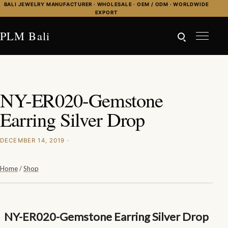
Skip to content
BALI JEWELRY MANUFACTURER · WHOLESALE · OEM / ODM · WORLDWIDE
EXPORT
PLM Bali
NY-ER020-Gemstone
Earring Silver Drop
DECEMBER 14, 2019 ·
Home
/
Shop
NY-ER020-Gemstone Earring Silver Drop