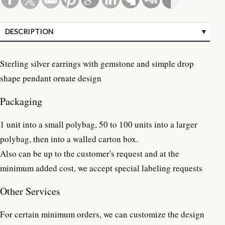
DESCRIPTION
SPECIFICATIONS
Sterling silver earrings with gemstone and simple drop
CUSTOMER REVIEWS (0)
shape pendant ornate design
Packaging
1 unit into a small polybag, 50 to 100 units into a larger
polybag, then into a walled carton box.
Also can be up to the customer's request and at the
minimum added cost, we accept special labeling requests
Other Services
For certain minimum orders, we can customize the design