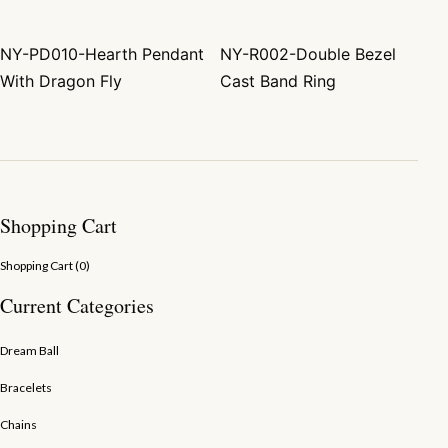
NY-PD010-Hearth Pendant
NY-R002-Double Bezel
Post navigation
With Dragon Fly
Cast Band Ring
Shopping Cart
Shopping Cart (
0
)
Current Categories
Dream Ball
Bracelets
Chains