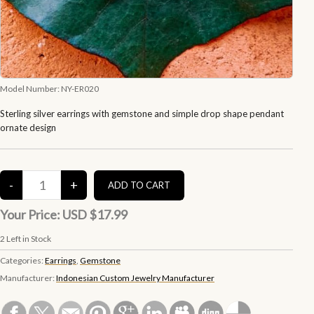
Model Number:
NY-ER020
Sterling silver earrings with gemstone and simple drop shape pendant
ornate design
Your Price:
USD $17.99
2
Left in Stock
Categories:
Earrings
,
Gemstone
Manufacturer:
Indonesian Custom Jewelry Manufacturer