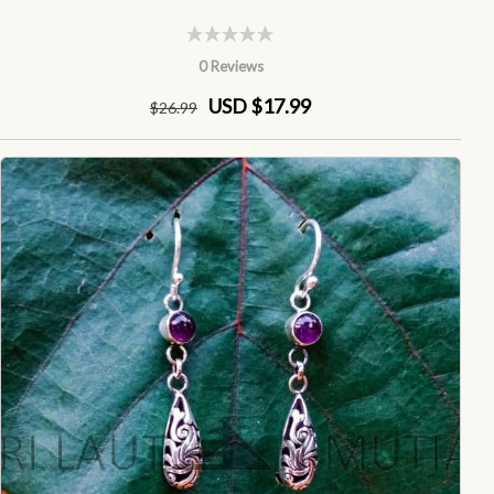
0 Reviews
USD $17.99
$
26
.99