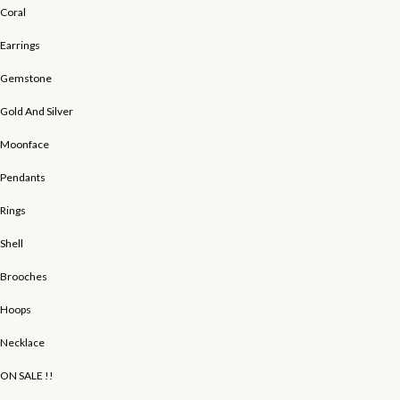
Coral
Earrings
Gemstone
Gold And Silver
Moonface
Pendants
Rings
Shell
Brooches
Hoops
Necklace
ON SALE !!