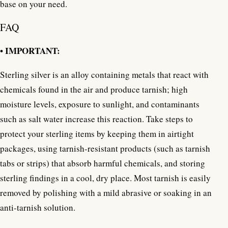
base on your need.
FAQ
• IMPORTANT:
Sterling silver is an alloy containing metals that react with
chemicals found in the air and produce tarnish; high
moisture levels, exposure to sunlight, and contaminants
such as salt water increase this reaction. Take steps to
protect your sterling items by keeping them in airtight
packages, using tarnish-resistant products (such as tarnish
tabs or strips) that absorb harmful chemicals, and storing
sterling findings in a cool, dry place. Most tarnish is easily
removed by polishing with a mild abrasive or soaking in an
anti-tarnish solution.