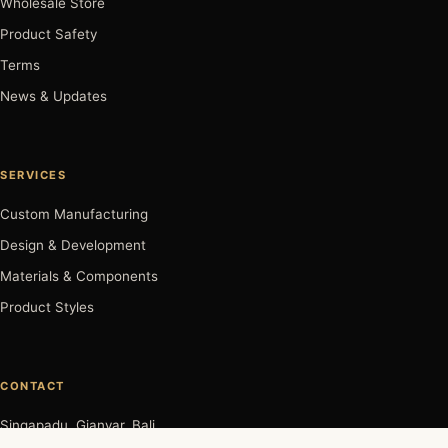
Wholesale Store
Product Safety
Terms
News & Updates
SERVICES
Custom Manufacturing
Design & Development
Materials & Components
Product Styles
CONTACT
Singapadu, Gianyar, Bali