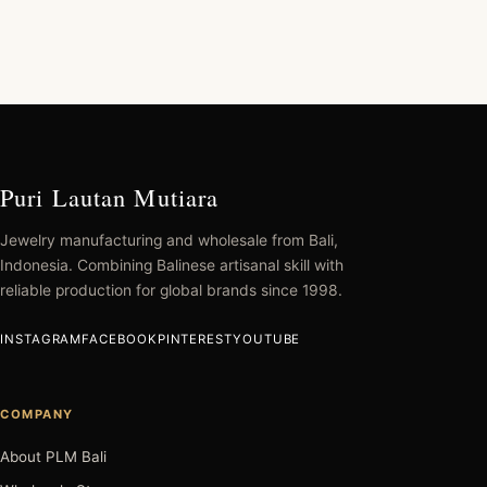
Puri Lautan Mutiara
Jewelry manufacturing and wholesale from Bali,
Indonesia. Combining Balinese artisanal skill with
reliable production for global brands since 1998.
INSTAGRAM
FACEBOOK
PINTEREST
YOUTUBE
COMPANY
About PLM Bali