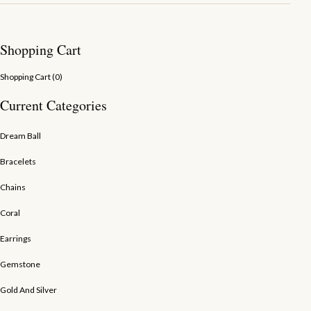
Shopping Cart
Shopping Cart (
0
)
Current Categories
Dream Ball
Bracelets
Chains
Coral
Earrings
Gemstone
Gold And Silver