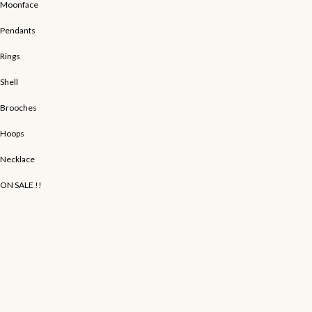
Moonface
Pendants
Rings
Shell
Brooches
Hoops
Necklace
ON SALE !!