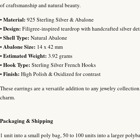
of craftsmanship and natural beauty.
Material:
•
925 Sterling Silver & Abalone
Design:
•
Filigree-inspired teardrop with handcrafted silver det
Shell Type:
•
Natural Abalone
Abalone Size:
•
14 x 42 mm
Estimated Weight:
•
3.92 grams
Hook Type:
•
Sterling Silver French Hooks
Finish:
•
High Polish & Oxidized for contrast
These earrings are a versatile addition to any jewelry collecti
charm.
Packaging & Shipping
1 unit into a small poly bag, 50 to 100 units into a larger polyb