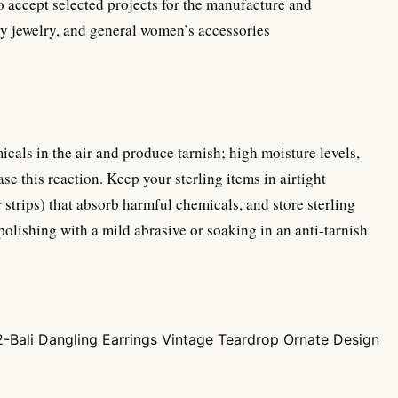
o accept selected projects for the manufacture and
dy jewelry, and general women’s accessories
micals in the air and produce tarnish; high moisture levels,
se this reaction. Keep your sterling items in airtight
r strips) that absorb harmful chemicals, and store sterling
 polishing with a mild abrasive or soaking in an anti-tarnish
-Bali Dangling Earrings Vintage Teardrop Ornate Design