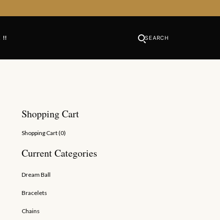
 !!
SEARCH
Shopping Cart
Shopping Cart (
0
)
Current Categories
Dream Ball
Bracelets
Chains