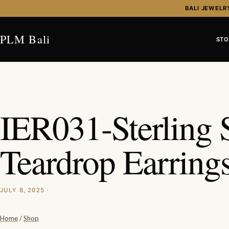
Skip to content
BALI JEWELR
PLM Bali
STO
IER031-Sterling S
Teardrop Earring
JULY 8, 2025 ·
Home
/
Shop