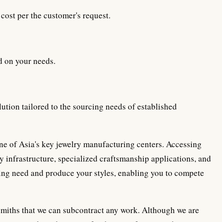
cost per the customer's request.
d on your needs.
ution tailored to the sourcing needs of established
 one of Asia's key jewelry manufacturing centers. Accessing
y infrastructure, specialized craftsmanship applications, and
ing need and produce your styles, enabling you to compete
miths that we can subcontract any work. Although we are