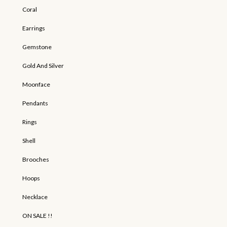
Coral
Earrings
Gemstone
Gold And Silver
Moonface
Pendants
Rings
Shell
Brooches
Hoops
Necklace
ON SALE !!