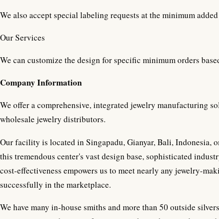
We also accept special labeling requests at the minimum added 
Our Services
We can customize the design for specific minimum orders base
Company Information
We offer a comprehensive, integrated jewelry manufacturing sol
wholesale jewelry distributors.
Our facility is located in Singapadu, Gianyar, Bali, Indonesia,
this tremendous center's vast design base, sophisticated industr
cost-effectiveness empowers us to meet nearly any jewelry-mak
successfully in the marketplace.
We have many in-house smiths and more than 50 outside silvers