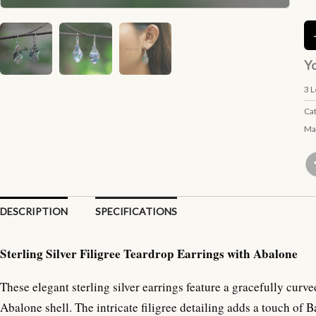
Yo
3
L
Ca
Ma
DESCRIPTION
SPECIFICATIONS
Sterling Silver Filigree Teardrop Earrings with Abalone
These elegant sterling silver earrings feature a gracefully cur
Abalone shell. The intricate filigree detailing adds a touch of B