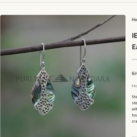
H
I
E
$
2
Mo
St
st
wi
to
cr