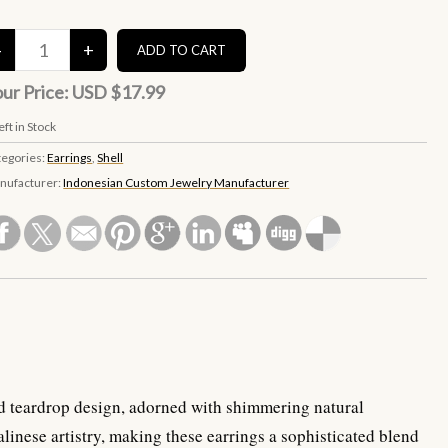
ur Price:
USD $17.99
eft in Stock
tegories:
Earrings
,
Shell
nufacturer:
Indonesian Custom Jewelry Manufacturer
ved teardrop design, adorned with shimmering natural
alinese artistry, making these earrings a sophisticated blend