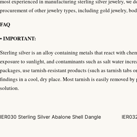
most experienced in manufacturing sterling silver jewelry, we d
procurement of other jewelry types, including gold jewelry, bo
FAQ
• IMPORTANT:
Sterling silver is an alloy containing metals that react with che
exposure to sunlight, and contaminants such as salt water increa
packages, use tarnish-resistant products (such as tarnish tabs o
findings in a cool, dry place. Most tarnish is easily removed by
solution.
IER030 Sterling Silver Abalone Shell Dangle
IER032
Post navigation