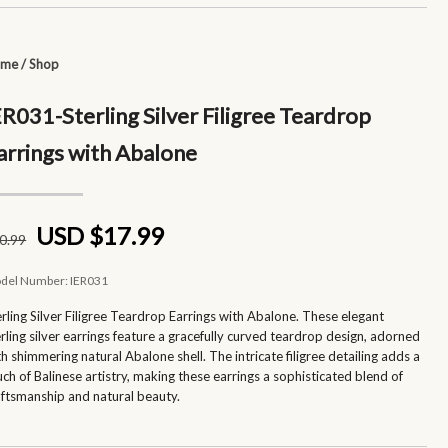
ome
/
Shop
ER031-Sterling Silver Filigree Teardrop
arrings with Abalone
USD $17.99
0
.99
del Number:
IER031
erling Silver Filigree Teardrop Earrings with Abalone. These elegant
erling silver earrings feature a gracefully curved teardrop design, adorned
th shimmering natural Abalone shell. The intricate filigree detailing adds a
uch of Balinese artistry, making these earrings a sophisticated blend of
aftsmanship and natural beauty.