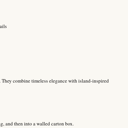
ails
on. They combine timeless elegance with island-inspired
ag, and then into a walled carton box.