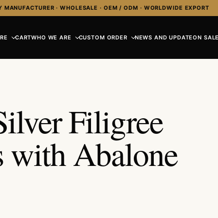
Y MANUFACTURER · WHOLESALE · OEM / ODM · WORLDWIDE EXPORT
RE
CART
WHO WE ARE
CUSTOM ORDER
NEWS AND UPDATE
ON SALE
ilver Filigree
s with Abalone