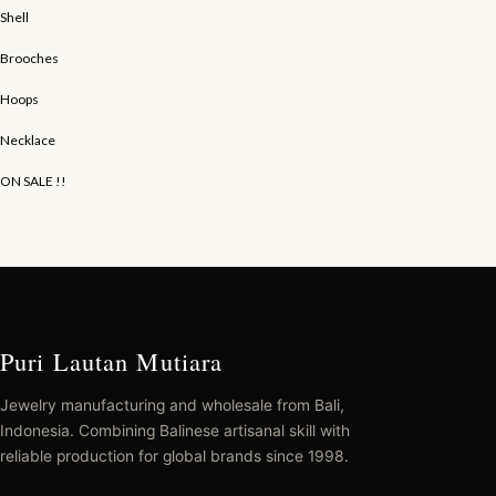
Shell
Brooches
Hoops
Necklace
ON SALE !!
Puri Lautan Mutiara
Jewelry manufacturing and wholesale from Bali,
Indonesia. Combining Balinese artisanal skill with
reliable production for global brands since 1998.