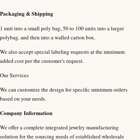
Packaging & Shipping
1 unit into a small poly bag, 50 to 100 units into a larger
polybag, and then into a walled carton box.
We also accept special labeling requests at the minimum
added cost per the customer's request.
Our Services
We can customize the design for specific minimum orders
based on your needs.
Company Information
We offer a complete integrated jewelry manufacturing
solution for the sourcing needs of established wholesale