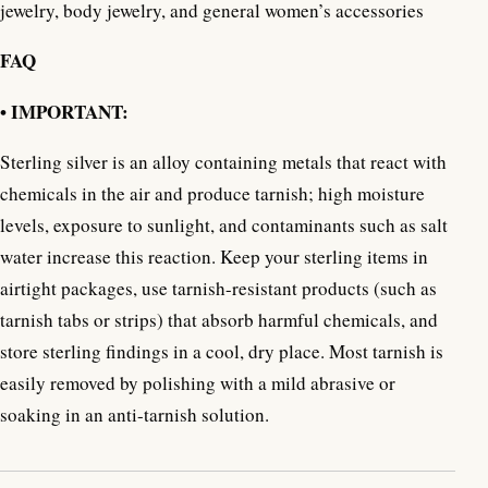
jewelry, body jewelry, and general women’s accessories
FAQ
• IMPORTANT:
Sterling silver is an alloy containing metals that react with
chemicals in the air and produce tarnish; high moisture
levels, exposure to sunlight, and contaminants such as salt
water increase this reaction. Keep your sterling items in
airtight packages, use tarnish-resistant products (such as
tarnish tabs or strips) that absorb harmful chemicals, and
store sterling findings in a cool, dry place. Most tarnish is
easily removed by polishing with a mild abrasive or
soaking in an anti-tarnish solution.