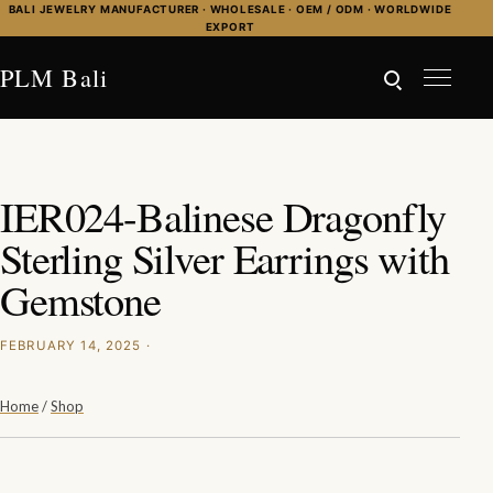
Skip to content
BALI JEWELRY MANUFACTURER · WHOLESALE · OEM / ODM · WORLDWIDE
EXPORT
PLM Bali
IER024-Balinese Dragonfly
Sterling Silver Earrings with
Gemstone
FEBRUARY 14, 2025 ·
Home
/
Shop