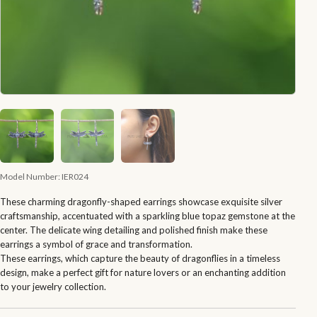
Model Number:
IER024
These charming dragonfly-shaped earrings showcase exquisite silver
craftsmanship, accentuated with a sparkling blue topaz gemstone at the
center. The delicate wing detailing and polished finish make these
earrings a symbol of grace and transformation.
These earrings, which capture the beauty of dragonflies in a timeless
design, make a perfect gift for nature lovers or an enchanting addition
to your jewelry collection.