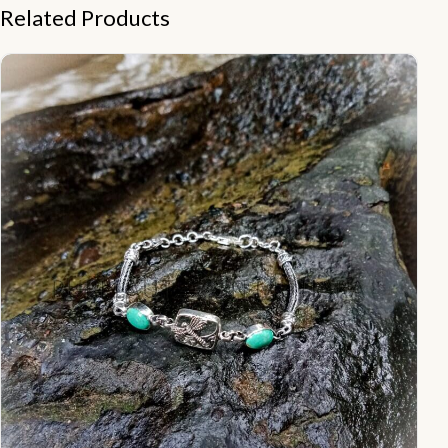
Related Products
NY-CHB025-Silver Chain Bracelet With Stones