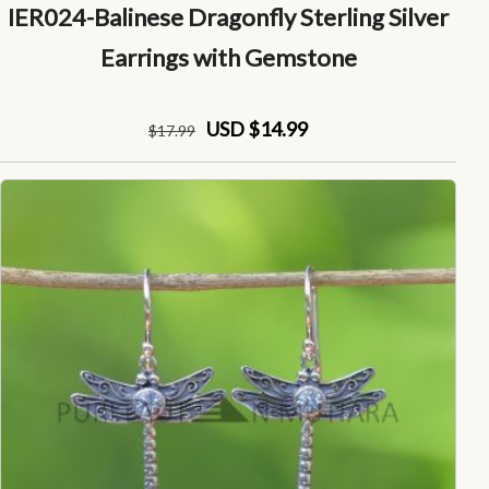
IER024-Balinese Dragonfly Sterling Silver
Earrings with Gemstone
USD $14.99
$
17
.99