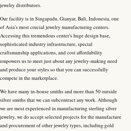
jewelry distributors.
Our facility is in Singapadu, Gianyar, Bali, Indonesia, one
of Asia's most crucial jewelry manufacturing centers.
Accessing this tremendous center's huge design base,
sophisticated industry infrastructure, special
craftsmanship applications, and cost affordability
empowers us to meet just about any jewelry-making need
and produce your styles so that you can successfully
compete in the marketplace.
We have many in-house smiths and more than 50 outside
silver smiths that we can subcontract any work. Although
we are most experienced in manufacturing sterling silver
jewelry, we do accept selected projects for the manufacture
and procurement of other jewelry types, including gold