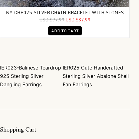
NY-CHB025-SILVER CHAIN BRACELET WITH STONES
USD $97.99
USD $87.99
ADD TO CART
IER023-Balinese Teardrop
IER025 Cute Handcrafted
Post navigation
925 Sterling Silver
Sterling Silver Abalone Shell
Dangling Earrings
Fan Earrings
Shopping Cart