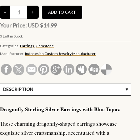
Your Price:
USD $14.99
3
Left in Stock
Categories:
Earrings
,
Gemstone
Manufacturer:
Indonesian Custom Jewelry Manufacturer
DESCRIPTION
SPECIFICATIONS
Dragonfly Sterling Silver Earrings with Blue Topaz
These charming dragonfly-shaped earrings showcase
exquisite silver craftsmanship, accentuated with a