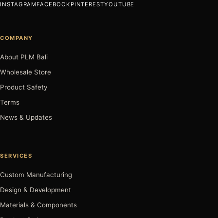
INSTAGRAM
FACEBOOK
PINTEREST
YOUTUBE
COMPANY
About PLM Bali
Wholesale Store
Product Safety
Terms
News & Updates
SERVICES
Custom Manufacturing
Design & Development
Materials & Components