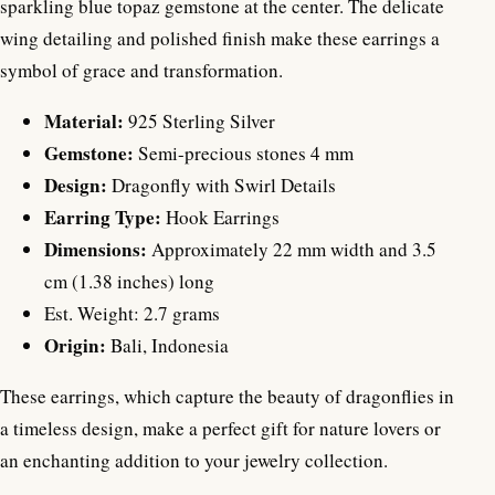
sparkling blue topaz gemstone at the center. The delicate
wing detailing and polished finish make these earrings a
symbol of grace and transformation.
Material:
925 Sterling Silver
Gemstone:
Semi-precious stones 4 mm
Design:
Dragonfly with Swirl Details
Earring Type:
Hook Earrings
Dimensions:
Approximately 22 mm width and 3.5
cm (1.38 inches) long
Est. Weight: 2.7 grams
Origin:
Bali, Indonesia
These earrings, which capture the beauty of dragonflies in
a timeless design, make a perfect gift for nature lovers or
an enchanting addition to your jewelry collection.