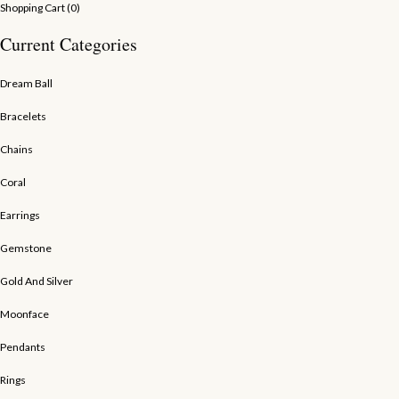
Shopping Cart (
0
)
Current Categories
Dream Ball
Bracelets
Chains
Coral
Earrings
Gemstone
Gold And Silver
Moonface
Pendants
Rings