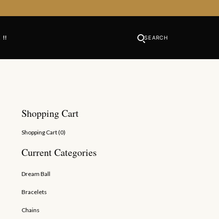
 !!
SEARCH
Shopping Cart
Shopping Cart (
0
)
Current Categories
Dream Ball
Bracelets
Chains