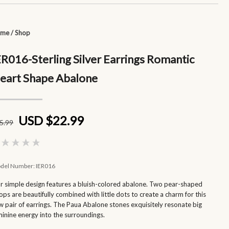
ome
/
Shop
ER016-Sterling Silver Earrings Romantic
eart Shape Abalone
USD $22.99
5
.99
del Number:
IER016
r simple design features a bluish-colored abalone. Two pear-shaped
ops are beautifully combined with little dots to create a charm for this
w pair of earrings. The Paua Abalone stones exquisitely resonate big
minine energy into the surroundings.