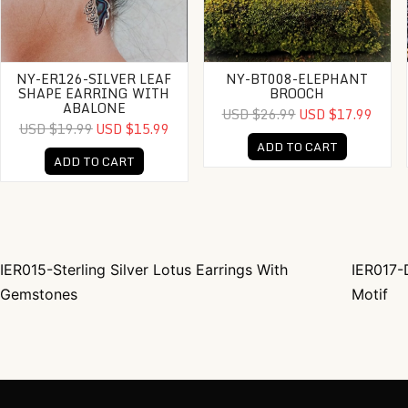
NY-ER126-SILVER LEAF
NY-BT008-ELEPHANT
SHAPE EARRING WITH
BROOCH
ABALONE
USD $26.99
USD $17.99
USD $19.99
USD $15.99
ADD TO CART
ADD TO CART
IER015-Sterling Silver Lotus Earrings With
IER017-D
Post navigation
Gemstones
Motif