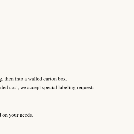
g, then into a walled carton box.
ded cost, we accept special labeling requests
d on your needs.