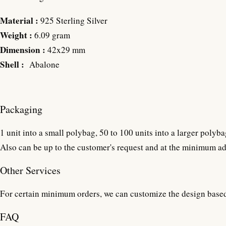
Material :
925 Sterling Silver
Weight :
6.09 gram
Dimension :
42x29 mm
Shell :
Abalone
Packaging
1 unit into a small polybag, 50 to 100 units into a larger polyba
Also can be up to the customer's request and at the minimum ad
Other Services
For certain minimum orders, we can customize the design base
FAQ