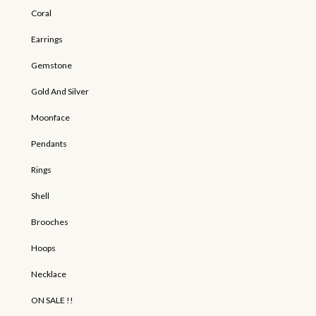
Coral
Earrings
Gemstone
Gold And Silver
Moonface
Pendants
Rings
Shell
Brooches
Hoops
Necklace
ON SALE !!