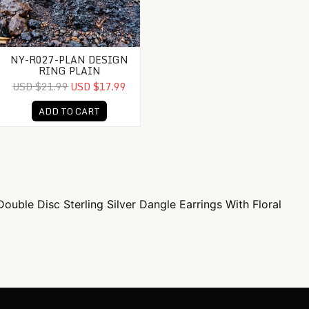
NY-R027-PLAN DESIGN
RING PLAIN
USD $21.99
USD $17.99
ADD TO CART
ouble Disc Sterling Silver Dangle Earrings With Floral