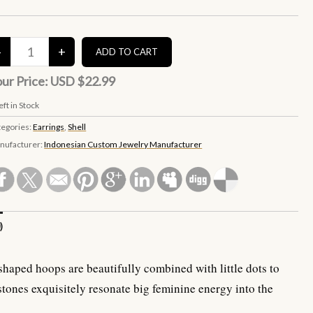
ur Price:
USD $22.99
eft in Stock
tegories:
Earrings
,
Shell
nufacturer:
Indonesian Custom Jewelry Manufacturer
)
shaped hoops are beautifully combined with little dots to
stones exquisitely resonate big feminine energy into the