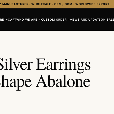
Y MANUFACTURER · WHOLESALE · OEM / ODM · WORLDWIDE EXPORT
RE
CART
WHO WE ARE
CUSTOM ORDER
NEWS AND UPDATE
ON SALE
ilver Earrings
Shape Abalone