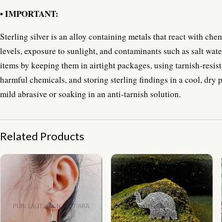
• IMPORTANT:
Sterling silver is an alloy containing metals that react with ch
levels, exposure to sunlight, and contaminants such as salt water
items by keeping them in airtight packages, using tarnish-resist
harmful chemicals, and storing sterling findings in a cool, dry 
mild abrasive or soaking in an anti-tarnish solution.
Related Products
NY-ER126-Silver Leaf Shape Earring With Abalone
NY-BT008-Elephant Brooch