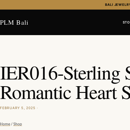
Skip to content
BALI JEWELR
PLM Bali
STO
IER016-Sterling S
Romantic Heart 
FEBRUARY 5, 2025 ·
Home
/
Shop