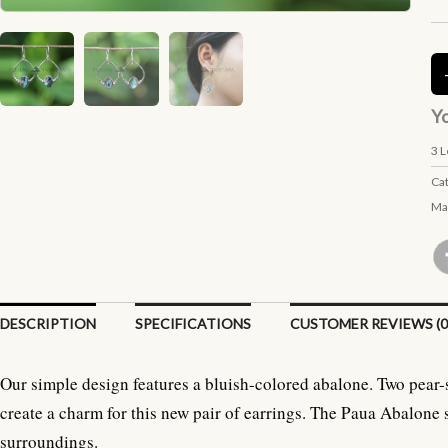
Yo
3
L
Ca
Ma
DESCRIPTION
SPECIFICATIONS
CUSTOMER REVIEWS (0
Our simple design features a bluish-colored abalone. Two pear-
create a charm for this new pair of earrings. The Paua Abalone 
surroundings.