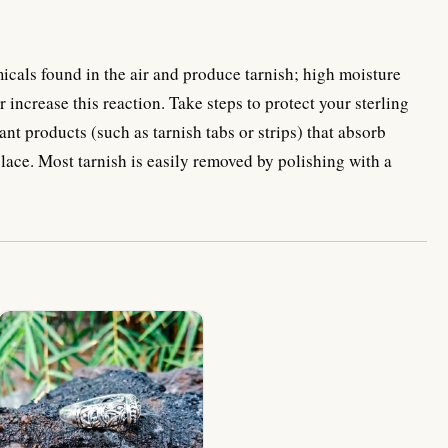
emicals found in the air and produce tarnish; high moisture
 increase this reaction. Take steps to protect your sterling
ant products (such as tarnish tabs or strips) that absorb
place. Most tarnish is easily removed by polishing with a
NY-R027-Plan Design Ring Plain