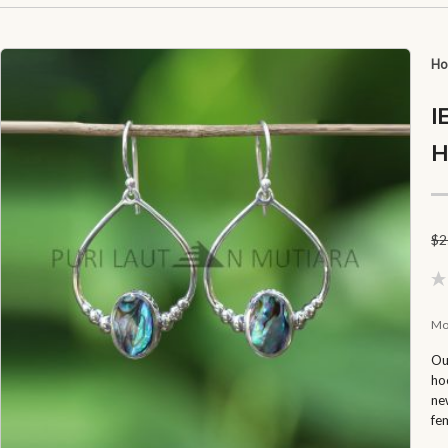
H
I
H
$
2
Mo
Ou
ho
ne
fe