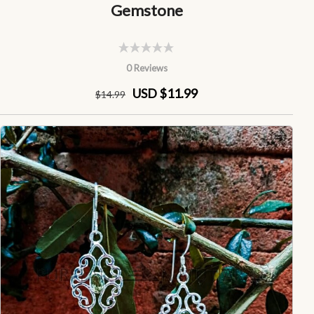
Gemstone
0 Reviews
USD $11.99
$
14
.99