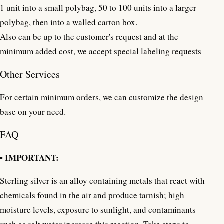
1 unit into a small polybag, 50 to 100 units into a larger
polybag, then into a walled carton box.
Also can be up to the customer's request and at the
minimum added cost, we accept special labeling requests
Other Services
For certain minimum orders, we can customize the design
base on your need.
FAQ
• IMPORTANT:
Sterling silver is an alloy containing metals that react with
chemicals found in the air and produce tarnish; high
moisture levels, exposure to sunlight, and contaminants