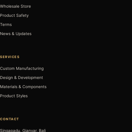
Wholesale Store
Product Safety
Terms
News & Updates
SERVICES
Custom Manufacturing
Design & Development
Materials & Components
Product Styles
CONTACT
Singapadu, Gianyar, Bali