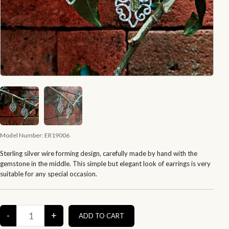
Model Number:
ER19006
Sterling silver wire forming design, carefully made by hand with the
gemstone in the middle. This simple but elegant look of earrings is very
suitable for any special occasion.