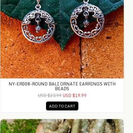
NY-ER008-ROUND BALI ORNATE EARRINGS WITH
BEADS
USD $23.99
USD $19.99
ADD TO CART
PLM-CFB003-Hinged Cuff Bracelet