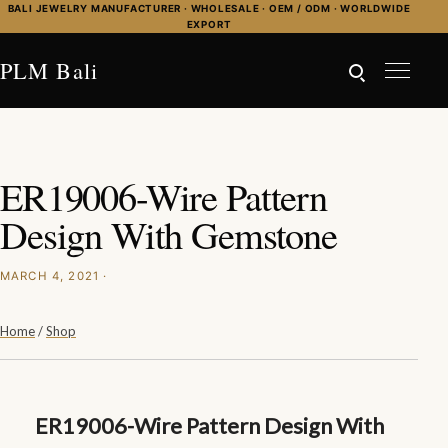
Skip to content
BALI JEWELRY MANUFACTURER · WHOLESALE · OEM / ODM · WORLDWIDE
EXPORT
PLM Bali
ER19006-Wire Pattern
Design With Gemstone
MARCH 4, 2021 ·
Home
/
Shop
ER19006-Wire Pattern Design With