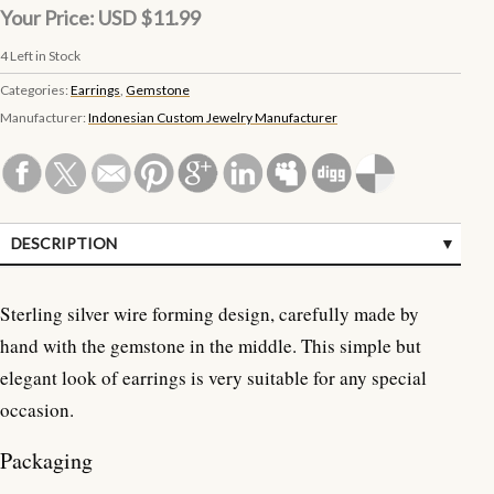
Your Price:
USD $11.99
4
Left in Stock
Categories:
Earrings
,
Gemstone
Manufacturer:
Indonesian Custom Jewelry Manufacturer
DESCRIPTION
SPECIFICATIONS
Sterling silver wire forming design, carefully made by
CUSTOMER REVIEWS (0)
hand with the gemstone in the middle. This simple but
elegant look of earrings is very suitable for any special
occasion.
Packaging