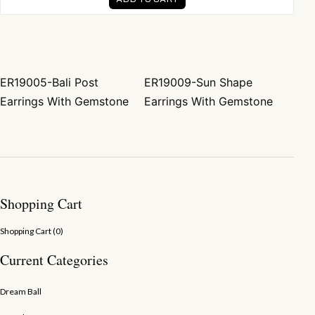
ER19005-Bali Post
ER19009-Sun Shape
Post navigation
Earrings With Gemstone
Earrings With Gemstone
Shopping Cart
Shopping Cart (
0
)
Current Categories
Dream Ball