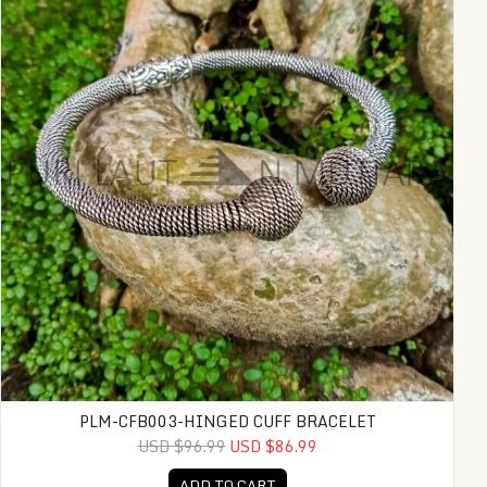
PLM-CFB003-HINGED CUFF BRACELET
USD $96.99
USD $86.99
ADD TO CART