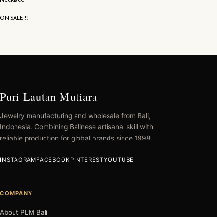
ON SALE !!
Puri Lautan Mutiara
Jewelry manufacturing and wholesale from Bali,
Indonesia. Combining Balinese artisanal skill with
reliable production for global brands since 1998.
INSTAGRAM
FACEBOOK
PINTEREST
YOUTUBE
COMPANY
About PLM Bali