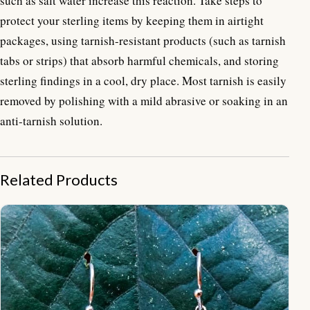
such as salt water increase this reaction. Take steps to
protect your sterling items by keeping them in airtight
packages, using tarnish-resistant products (such as tarnish
tabs or strips) that absorb harmful chemicals, and storing
sterling findings in a cool, dry place. Most tarnish is easily
removed by polishing with a mild abrasive or soaking in an
anti-tarnish solution.
Related Products
NY-ER008-Round Bali Ornate Earrings With Beads