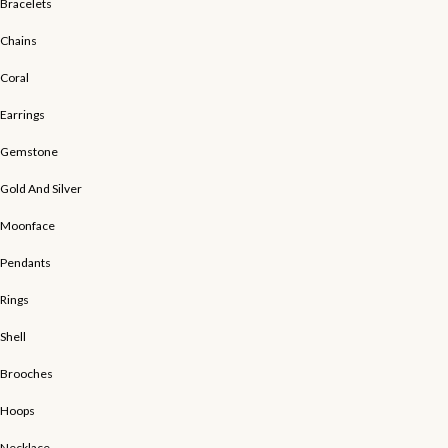
Bracelets
Chains
Coral
Earrings
Gemstone
Gold And Silver
Moonface
Pendants
Rings
Shell
Brooches
Hoops
Necklace