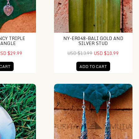
NCY TRIPLE
NY-ER048-BALI GOLD AND
DANGLE
SILVER STUD
SD $29.99
USD $13.99
USD $10.99
 CART
ADD TO CART
op Plain Caps
NY-ER021-Silver Drop Earring With 