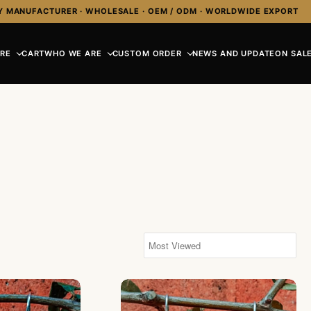
Y MANUFACTURER · WHOLESALE · OEM / ODM · WORLDWIDE EXPORT
RE
CART
WHO WE ARE
CUSTOM ORDER
NEWS AND UPDATE
ON SALE
aps Bali Design With Carved MOP
KA-ER002-Resin Shell Black Color Wi