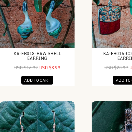
KA-ER018-RAW SHELL
KA-ER016-CO
EARRING
EARRI
USD $16.99
USD $8.99
USD $20.99
U
ADD TO CART
ADD TO
NY-ER024-Turtle Charm Earrings
NY-MFPD009-Bone