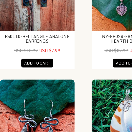
ES0110-RECTANGLE ABALONE
NY-ER028-FA
EARRINGS
HEARTH 
USD $10.99
USD $7.99
USD $39.99
U
ADD TO CART
ADD TO
NY-ER111-Silver And Gold Earrings
KA-PD010-Shell Dr