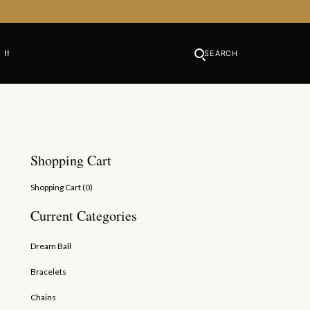
 !!
SEARCH
Shopping Cart
Shopping Cart (
0
)
Current Categories
Dream Ball
Bracelets
th Shell Caps
Chains