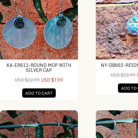
KA-ER011-ROUND MOP WITH
NY-DB002-RESI
SILVER CAP
USD $10.99
USD $12.99
USD $7.99
ADD TO
ADD TO CART
KA-ER018-Raw Shell Earring
KA-ER016-Coral In