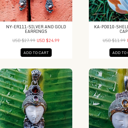
NY-ER111-SILVER AND GOLD
KA-PD010-SHEL
EARRINGS
CAP
USD $27.99
USD $24.99
USD $11.99
ADD TO CART
ADD TO
NY-MFPD014-Bone Moonface Pendant
NY-MFPD019-Bone