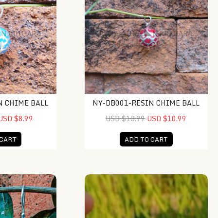
N CHIME BALL
NY-DB001-RESIN CHIME BALL
USD $8.99
USD $13.99
USD $10.99
 CART
ADD TO CART
lay Earrings
KA-ER013-Abalone Rectangle With Tr