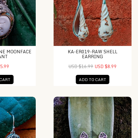
NE MOONFACE
KA-ER019-RAW SHELL
ANT
EARRING
5.99
USD $16.99
USD $8.99
 CART
ADD TO CART
Silver Turtle Shell Dangle Earrings
BSE123B-Spade Shape Post With Pear