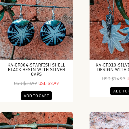
KA-ER004-STARFISH SHELL
KA-ER010-SILV
BLACK RESIN WITH SILVER
DESIGN WITH 
CAPS
USD $14.99
U
USD $10.99
USD $8.99
ADD TO
ADD TO CART
KA-ER011-Round MOP With Silver Cap
NY-DB002-Resin C