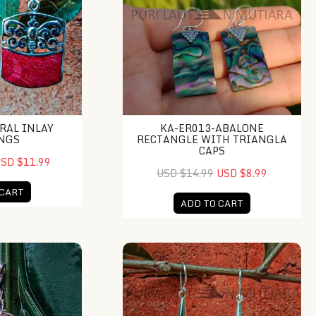
RAL INLAY
KA-ER013-ABALONE
NGS
RECTANGLE WITH TRIANGLA
CAPS
SD $11.99
USD $14.99
USD $8.99
 CART
ADD TO CART
 Moonface Pendant
KA-ER019-Raw Shell Earring