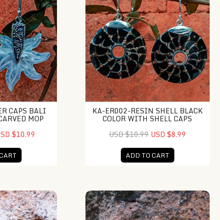
ER CAPS BALI
KA-ER002-RESIN SHELL BLACK
CARVED MOP
COLOR WITH SHELL CAPS
SD $10.99
USD $10.99
USD $8.99
 CART
ADD TO CART
hime Ball
NY-DB001-Resin Chime Ball