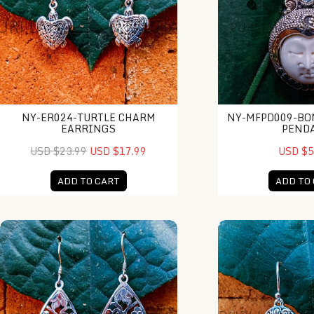
NY-ER024-TURTLE CHARM
NY-MFPD009-BO
EARRINGS
PEND
USD $23.99
USD $17.99
USD $5
ADD TO CART
ADD TO
NY-ER032-Drop Earrings With Gold
NY-ER035-Sterling 