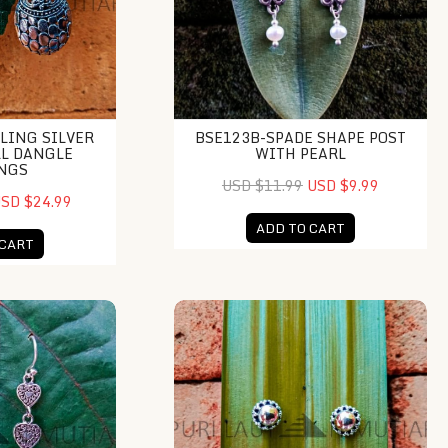
LING SILVER
BSE123B-SPADE SHAPE POST
LL DANGLE
WITH PEARL
NGS
USD $11.99
USD $9.99
SD $24.99
ADD TO CART
 CART
iple Hearth Dangle
NY-ER048-Bali Gold And Silver Stud