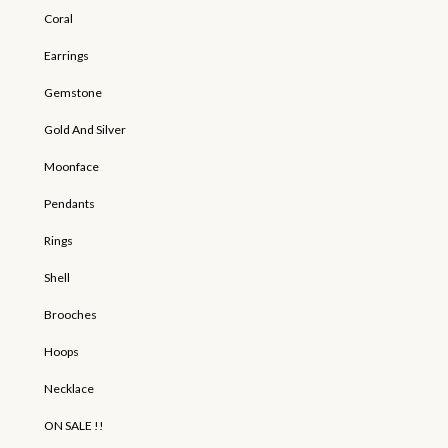
Coral
Earrings
Gemstone
Gold And Silver
Moonface
Pendants
Rings
Shell
Brooches
Hoops
Necklace
ON SALE !!