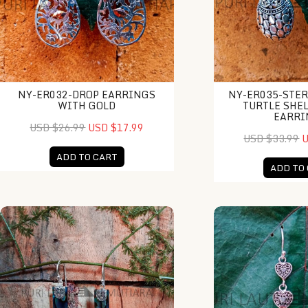
NY-ER032-DROP EARRINGS
NY-ER035-STER
WITH GOLD
TURTLE SHE
EARRI
USD $26.99
USD $17.99
USD $33.99
U
ADD TO CART
ADD TO
ES0110-Rectangle Abalone Earrings
NY-ER028-Fancy Tr