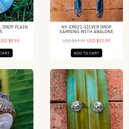
L DROP PLAIN
NY-ER021-SILVER DROP
S
EARRING WITH ABALONE
USD $9.99
USD $29.99
USD $22.99
 CART
ADD TO CART
 Moonface Pendant
NY-ER055-Bali Gold And Silver Stud