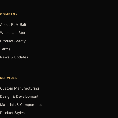
COMPANY
About PLM Bali
Wholesale Store
Product Safety
Terms
News & Updates
SERVICES
Custom Manufacturing
Design & Development
Materials & Components
Product Styles