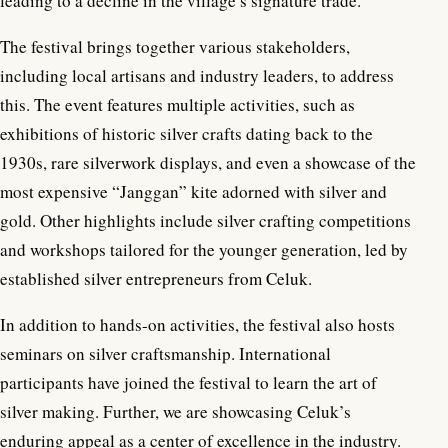
leading to a decline in the village’s signature trade.
The festival brings together various stakeholders,
including local artisans and industry leaders, to address
this. The event features multiple activities, such as
exhibitions of historic silver crafts dating back to the
1930s, rare silverwork displays, and even a showcase of the
most expensive “Janggan” kite adorned with silver and
gold. Other highlights include silver crafting competitions
and workshops tailored for the younger generation, led by
established silver entrepreneurs from Celuk.
In addition to hands-on activities, the festival also hosts
seminars on silver craftsmanship. International
participants have joined the festival to learn the art of
silver making. Further, we are showcasing Celuk’s
enduring appeal as a center of excellence in the industry.