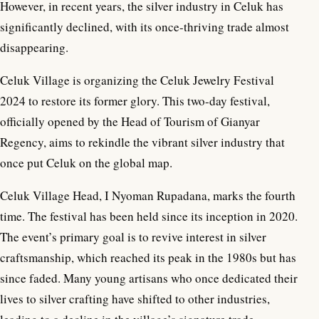
However, in recent years, the silver industry in Celuk has
significantly declined, with its once-thriving trade almost
disappearing.
Celuk Village is organizing the Celuk Jewelry Festival
2024 to restore its former glory. This two-day festival,
officially opened by the Head of Tourism of Gianyar
Regency, aims to rekindle the vibrant silver industry that
once put Celuk on the global map.
Celuk Village Head, I Nyoman Rupadana, marks the fourth
time. The festival has been held since its inception in 2020.
The event’s primary goal is to revive interest in silver
craftsmanship, which reached its peak in the 1980s but has
since faded. Many young artisans who once dedicated their
lives to silver crafting have shifted to other industries,